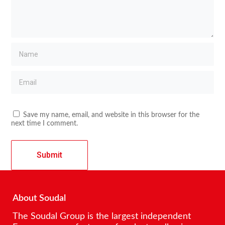
Save my name, email, and website in this browser for the
next time I comment.
About Soudal
The Soudal Group is the largest independent