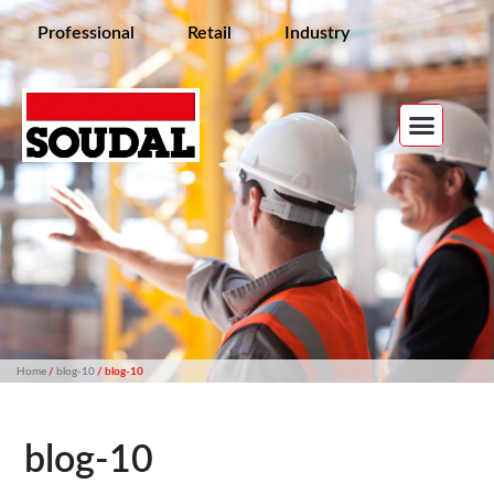
Professional
Retail
Industry
Home
/
blog-10
/ blog-10
blog-10