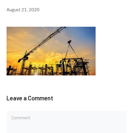
August 21, 2020
Leave a Comment