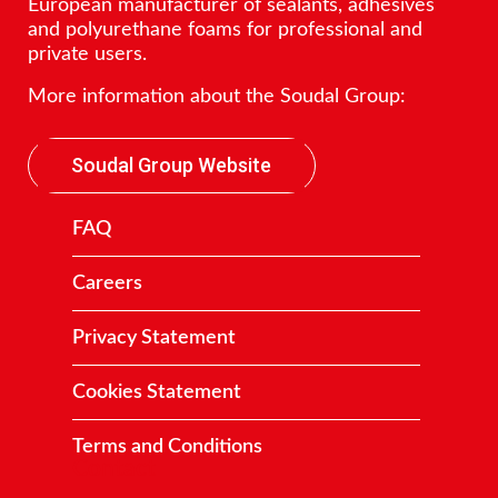
European manufacturer of sealants, adhesives
and polyurethane foams for professional and
private users.
More information about the Soudal Group:
Soudal Group Website
FAQ
Careers
Privacy Statement
Cookies Statement
Terms and Conditions
Contact