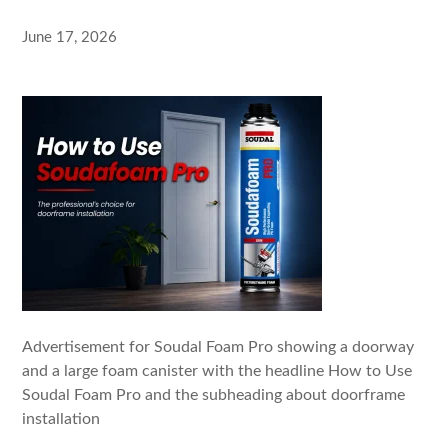
June 17, 2026
Advertisement for Soudal Foam Pro showing a doorway
and a large foam canister with the headline How to Use
Soudal Foam Pro and the subheading about doorframe
installation