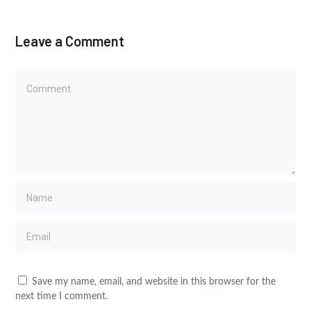
Leave a Comment
Save my name, email, and website in this browser for the
next time I comment.