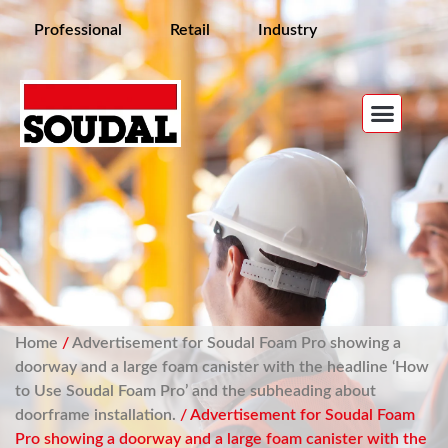
Professional
Retail
Industry
Home
/
Advertisement for Soudal Foam Pro showing a
doorway and a large foam canister with the headline ‘How
to Use Soudal Foam Pro’ and the subheading about
doorframe installation.
/ Advertisement for Soudal Foam
Pro showing a doorway and a large foam canister with the