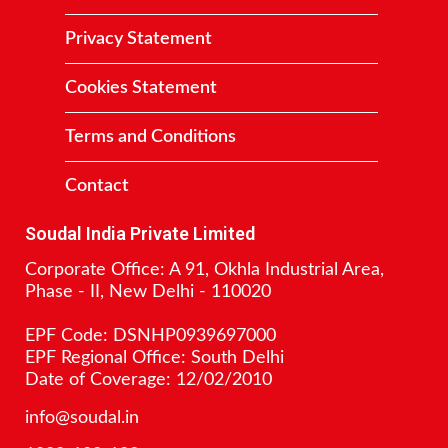
Privacy Statement
Cookies Statement
Terms and Conditions
Contact
Soudal India Private Limited
Corporate Office: A 91, Okhla Industrial Area,
Phase - II, New Delhi - 110020
EPF Code: DSNHP0939697000
EPF Regional Office: South Delhi
Date of Coverage: 12/02/2010
info@soudal.in