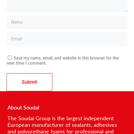
Save my name, email, and website in this browser for the
next time I comment.
About Soudal
The Soudal Group is the largest independent
European manufacturer of sealants, adhesives
and polyurethane foams for professional and