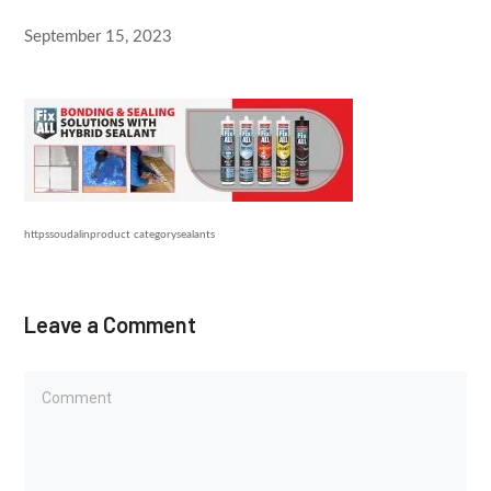
September 15, 2023
httpssoudalinproduct categorysealants
Leave a Comment