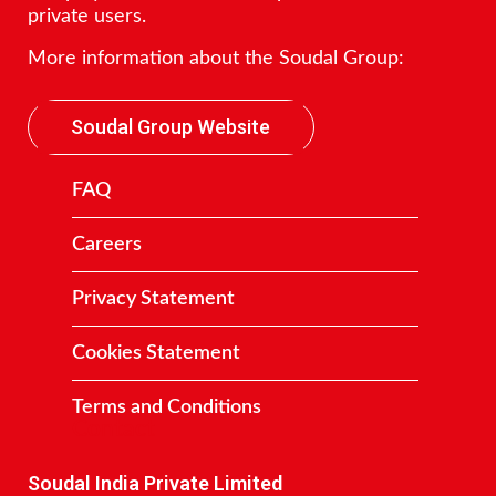
private users.
More information about the Soudal Group:
Soudal Group Website
FAQ
Careers
Privacy Statement
Cookies Statement
Terms and Conditions
Contact
Soudal India Private Limited