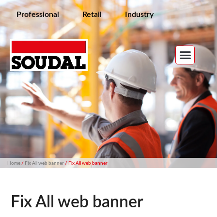
Professional
Retail
Industry
Home
/
Fix All web banner
/ Fix All web banner
Fix All web banner