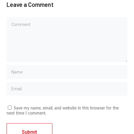
Leave a Comment
Save my name, email, and website in this browser for the
next time I comment.