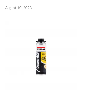
August 10, 2023