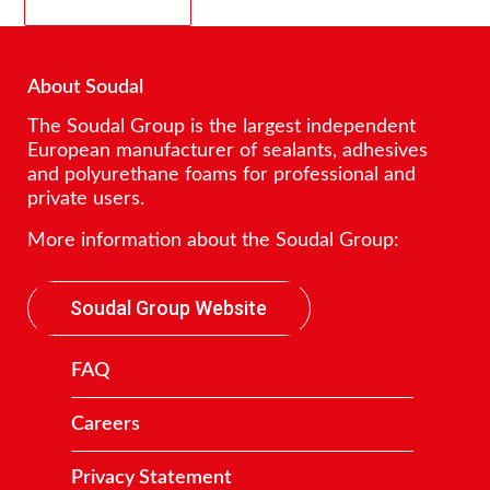
About Soudal
The Soudal Group is the largest independent
European manufacturer of sealants, adhesives
and polyurethane foams for professional and
private users.
More information about the Soudal Group:
Soudal Group Website
FAQ
Careers
Privacy Statement