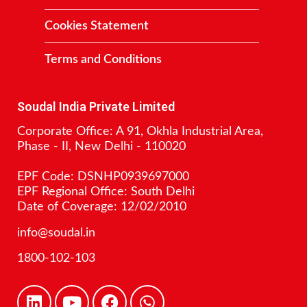
Cookies Statement
Terms and Conditions
Contact
Soudal India Private Limited
Corporate Office: A 91, Okhla Industrial Area,
Phase - II, New Delhi - 110020
EPF Code: DSNHP0939697000
EPF Regional Office: South Delhi
Date of Coverage: 12/02/2010
info@soudal.in
1800-102-103