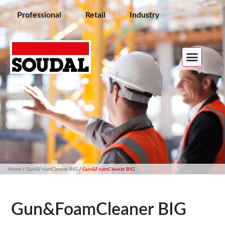
Professional
Retail
Industry
Home
/
Gun&FoamCleaner BIG
/ Gun&FoamCleaner BIG
Gun&FoamCleaner BIG