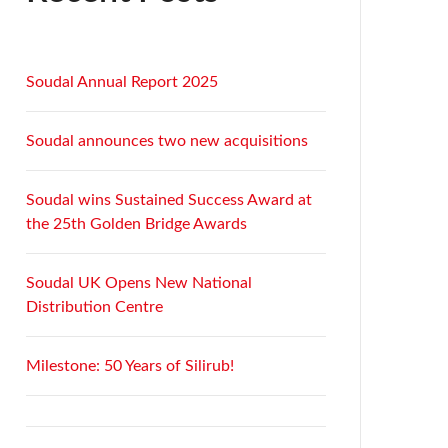
Soudal Annual Report 2025
Soudal announces two new acquisitions
Soudal wins Sustained Success Award at
the 25th Golden Bridge Awards
Soudal UK Opens New National
Distribution Centre
Milestone: 50 Years of Silirub!