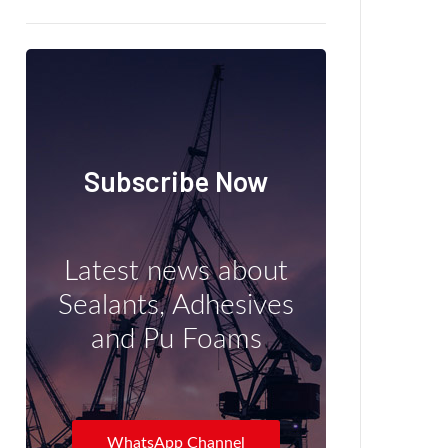
Subscribe Now
Latest news about
Sealants, Adhesives
and Pu Foams
WhatsApp Channel