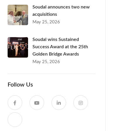
Soudal announces two new
acquisitions
May 25, 2026
Soudal wins Sustained
Success Award at the 25th
Golden Bridge Awards
May 25, 2026
Follow Us