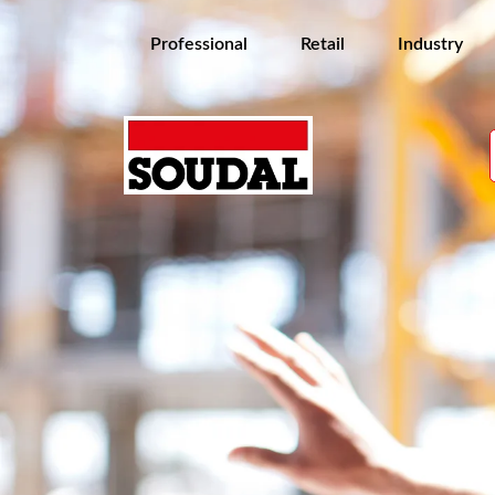
Professional
Retail
Industry