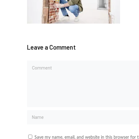
Leave a Comment
Save my name, email, and website in this browser for 