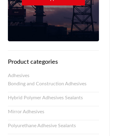
Product categories
Adhesives
Bonding and Construction Adhesives
Hybrid Polymer Adhesives Sealants
Mirror Adhesives
Polyurethane Adhesive Sealants