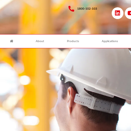
1800-102-103
About
Products
Applications