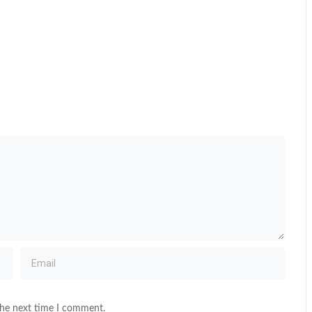
the next time I comment.