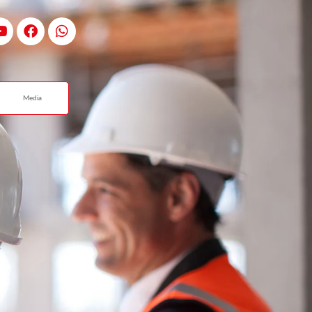
Media