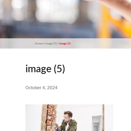
Home
/
image (5)
/ image (5)
image (5)
October 4, 2024