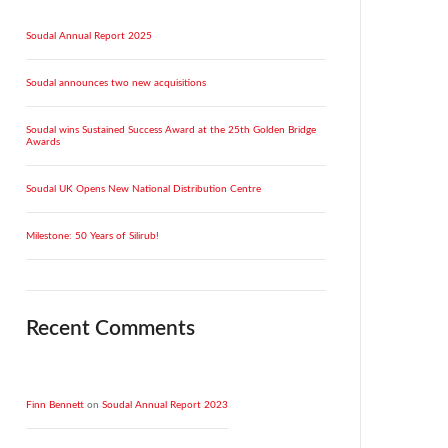
Soudal Annual Report 2025
Soudal announces two new acquisitions
Soudal wins Sustained Success Award at the 25th Golden Bridge
Awards
Soudal UK Opens New National Distribution Centre
Milestone: 50 Years of Silirub!
Recent Comments
Finn Bennett
on
Soudal Annual Report 2023