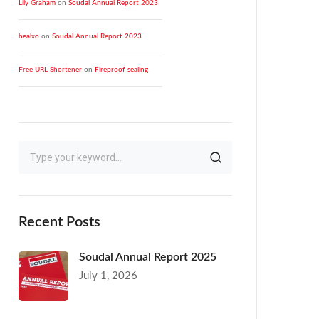
Lily Graham
on
Soudal Annual Report 2023
healxo
on
Soudal Annual Report 2023
Free URL Shortener
on
Fireproof sealing
Recent Posts
Soudal Annual Report 2025
July 1, 2026