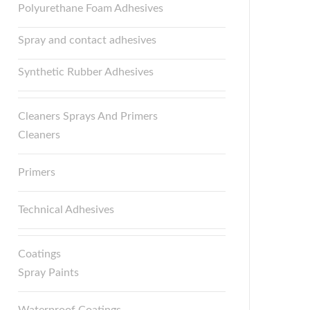
Polyurethane Foam Adhesives
Spray and contact adhesives
Synthetic Rubber Adhesives
Cleaners Sprays And Primers
Cleaners
Primers
Technical Adhesives
Coatings
Spray Paints