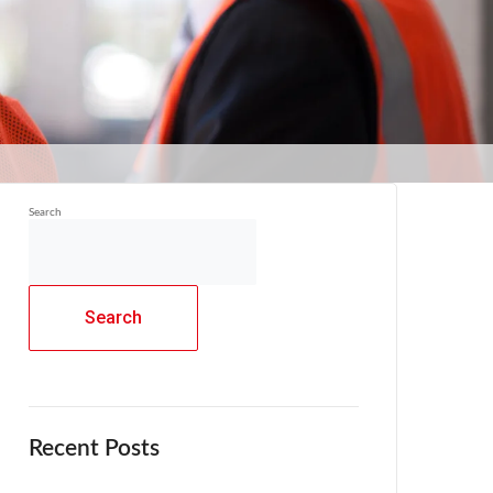
Search
Search
Recent Posts