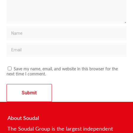
Save my name, email, and website in this browser for the
next time I comment.
About Soudal
The Soudal Group is the largest independent