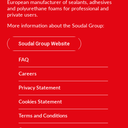
European manufacturer of sealants, adhesives
and polyurethane foams for professional and
private users.
More information about the Soudal Group:
Soudal Group Website
FAQ
Careers
Privacy Statement
Cookies Statement
Terms and Conditions