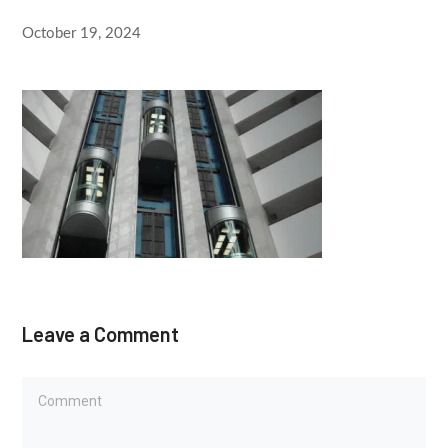
October 19, 2024
Leave a Comment