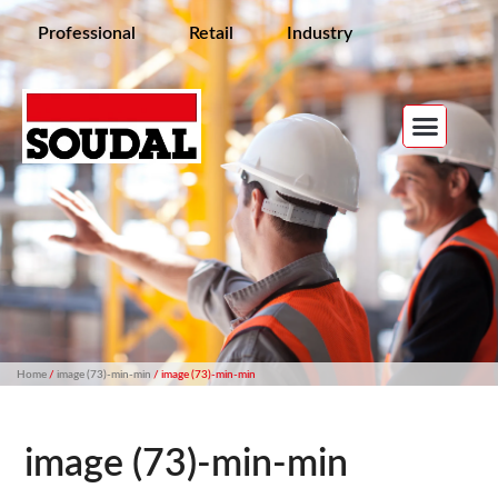
Professional
Retail
Industry
Home
/
image (73)-min-min
/ image (73)-min-min
image (73)-min-min