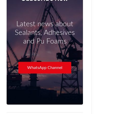
Latest news about
Sealants, Adhesives
and Pu Foams
WhatsApp Channel