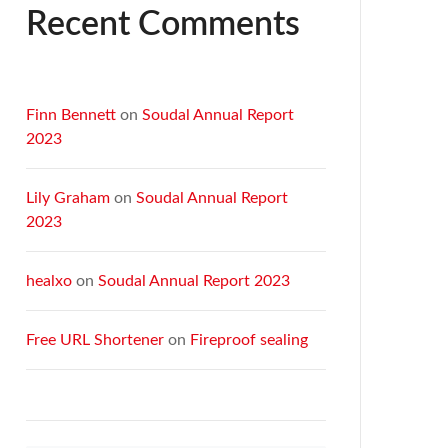
Recent Comments
Finn Bennett
on
Soudal Annual Report
2023
Lily Graham
on
Soudal Annual Report
2023
healxo
on
Soudal Annual Report 2023
Free URL Shortener
on
Fireproof sealing