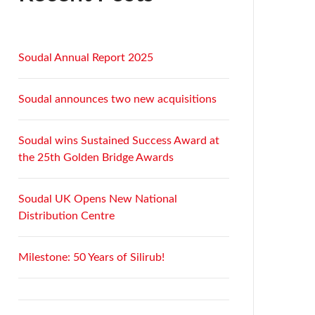
Soudal Annual Report 2025
Soudal announces two new acquisitions
Soudal wins Sustained Success Award at
the 25th Golden Bridge Awards
Soudal UK Opens New National
Distribution Centre
Milestone: 50 Years of Silirub!