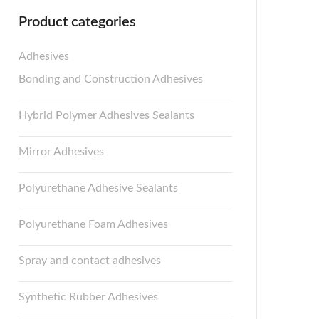
Product categories
Adhesives
Bonding and Construction Adhesives
Hybrid Polymer Adhesives Sealants
Mirror Adhesives
Polyurethane Adhesive Sealants
Polyurethane Foam Adhesives
Spray and contact adhesives
Synthetic Rubber Adhesives