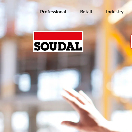
Professional
Retail
Industry