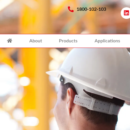
1800-102-103
About
Products
Applications