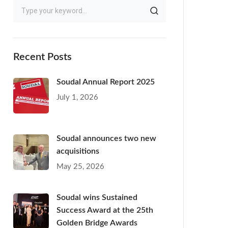
Recent Posts
Soudal Annual Report 2025
July 1, 2026
Soudal announces two new
acquisitions
May 25, 2026
Soudal wins Sustained
Success Award at the 25th
Golden Bridge Awards