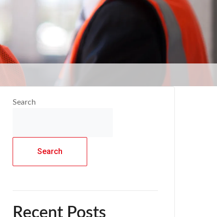
Search
Search
Recent Posts