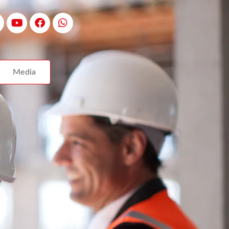
Media