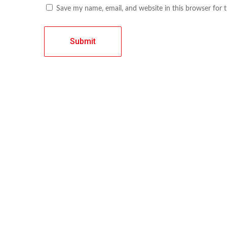
Save my name, email, and website in this browser for 