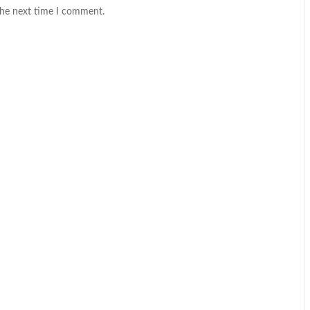
the next time I comment.