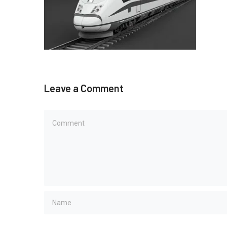
Leave a Comment