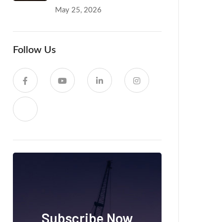
May 25, 2026
Follow Us
Subscribe Now