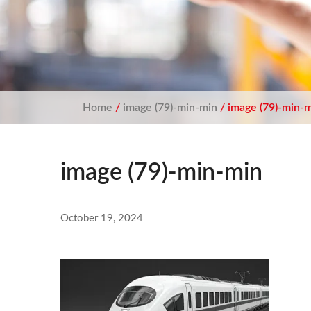
Home
/
image (79)-min-min
/ image (79)-min-
image (79)-min-min
October 19, 2024