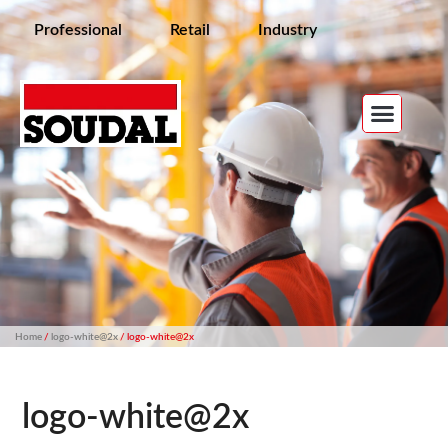
Professional
Retail
Industry
Home
/
logo-white@2x
/ logo-white@2x
logo-white@2x