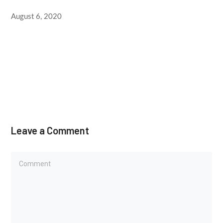
August 6, 2020
Leave a Comment