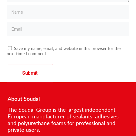
Save my name, email, and website in this browser for the
next time I comment.
About Soudal
The Soudal Group is the largest independent
European manufacturer of sealants, adhesives
and polyurethane foams for professional and
private users.