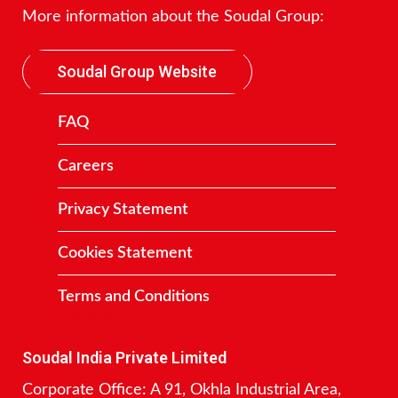
More information about the Soudal Group:
Soudal Group Website
FAQ
Careers
Privacy Statement
Cookies Statement
Terms and Conditions
Contact
Soudal India Private Limited
Corporate Office: A 91, Okhla Industrial Area,