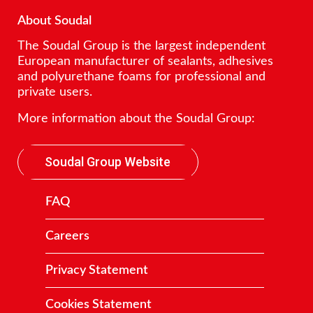
About Soudal
The Soudal Group is the largest independent
European manufacturer of sealants, adhesives
and polyurethane foams for professional and
private users.
More information about the Soudal Group:
Soudal Group Website
FAQ
Careers
Privacy Statement
Cookies Statement