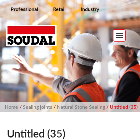
Professional
Retail
Industry
Home
/
Sealing joints
/
Natural Stone Sealing
/ Untitled (35)
Untitled (35)