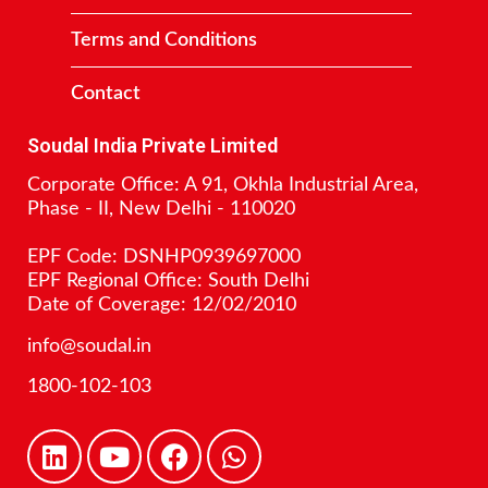
Terms and Conditions
Contact
Soudal India Private Limited
Corporate Office: A 91, Okhla Industrial Area,
Phase - II, New Delhi - 110020
EPF Code: DSNHP0939697000
EPF Regional Office: South Delhi
Date of Coverage: 12/02/2010
info@soudal.in
1800-102-103