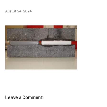
August 24, 2024
Leave a Comment