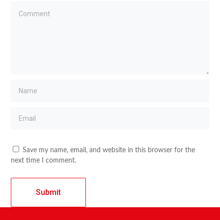
Save my name, email, and website in this browser for the
next time I comment.