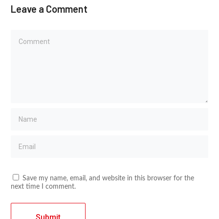
Leave a Comment
Save my name, email, and website in this browser for the
next time I comment.