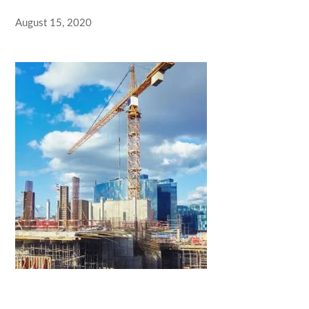
August 15, 2020