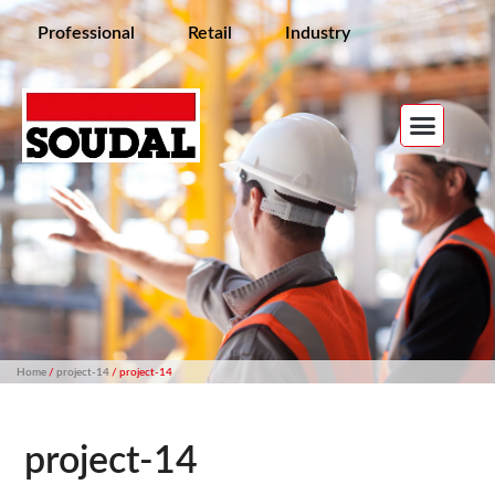
Professional
Retail
Industry
Home
/
project-14
/ project-14
project-14