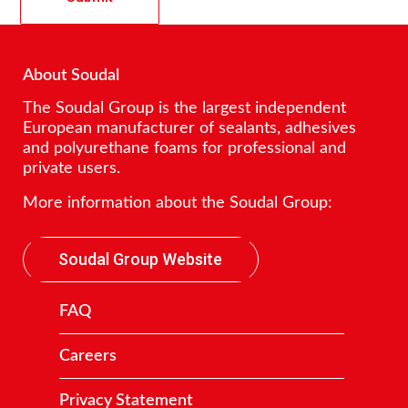
About Soudal
The Soudal Group is the largest independent
European manufacturer of sealants, adhesives
and polyurethane foams for professional and
private users.
More information about the Soudal Group:
Soudal Group Website
FAQ
Careers
Privacy Statement