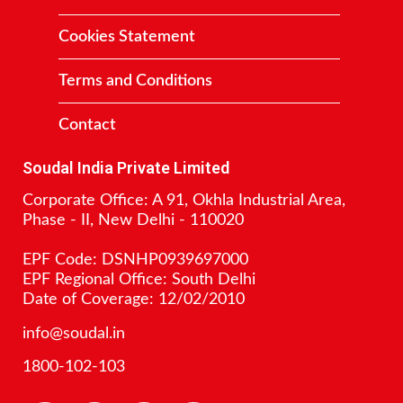
Cookies Statement
Terms and Conditions
Contact
Soudal India Private Limited
Corporate Office: A 91, Okhla Industrial Area,
Phase - II, New Delhi - 110020
EPF Code: DSNHP0939697000
EPF Regional Office: South Delhi
Date of Coverage: 12/02/2010
info@soudal.in
1800-102-103