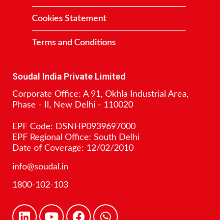
Cookies Statement
Terms and Conditions
Contact
Soudal India Private Limited
Corporate Office: A 91, Okhla Industrial Area,
Phase - II, New Delhi - 110020
EPF Code: DSNHP0939697000
EPF Regional Office: South Delhi
Date of Coverage: 12/02/2010
info@soudal.in
1800-102-103