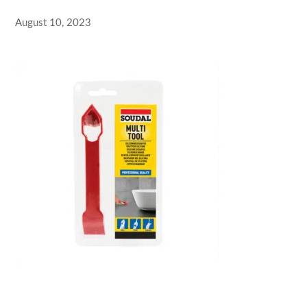
August 10, 2023