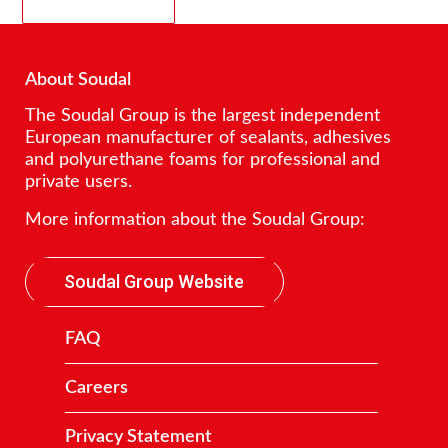
About Soudal
The Soudal Group is the largest independent
European manufacturer of sealants, adhesives
and polyurethane foams for professional and
private users.
More information about the Soudal Group:
Soudal Group Website
FAQ
Careers
Privacy Statement