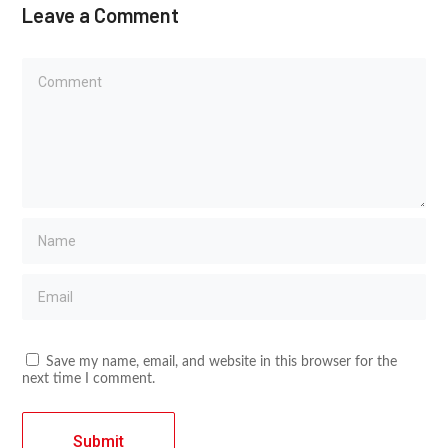
Leave a Comment
Save my name, email, and website in this browser for the
next time I comment.