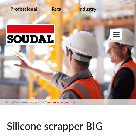
Professional
Retail
Industry
Home
/
Silicone scrapper BIG
/ Silicone scrapper BIG
Silicone scrapper BIG