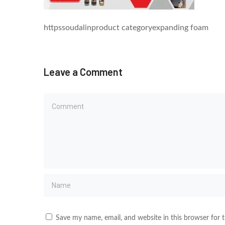
httpssoudalinproduct categoryexpanding foam
Leave a Comment
Save my name, email, and website in this browser for 