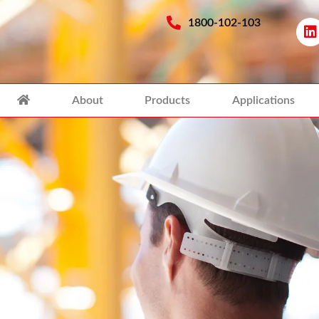
1800-102-103
About
Products
Applications