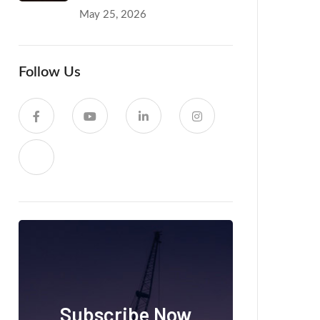
May 25, 2026
Follow Us
Subscribe Now