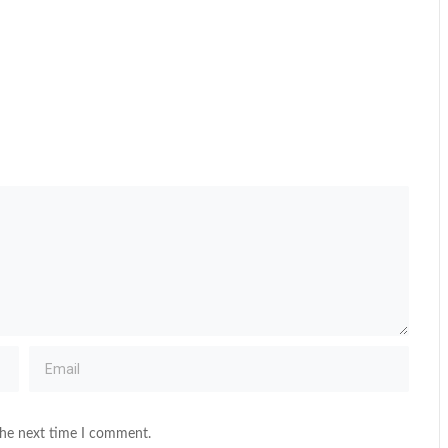
the next time I comment.