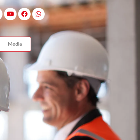
Media