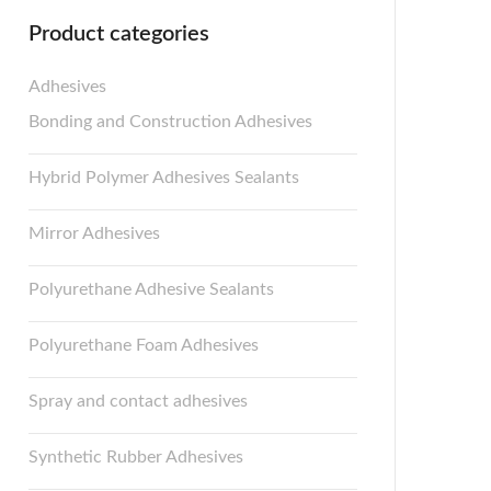
Product categories
Adhesives
Bonding and Construction Adhesives
Hybrid Polymer Adhesives Sealants
Mirror Adhesives
Polyurethane Adhesive Sealants
Polyurethane Foam Adhesives
Spray and contact adhesives
Synthetic Rubber Adhesives