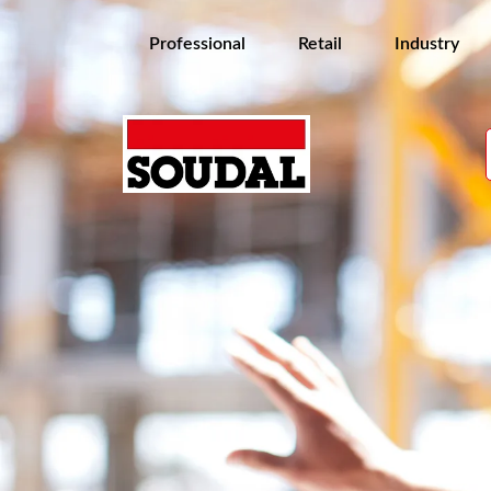
Professional
Retail
Industry