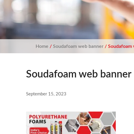
Home
/
Soudafoam web banner
/ Soudafoam 
Soudafoam web banner
September 15, 2023