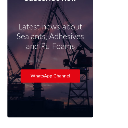
Latest news about
Sealants, Adhesives
and Pu Foams
WhatsApp Channel