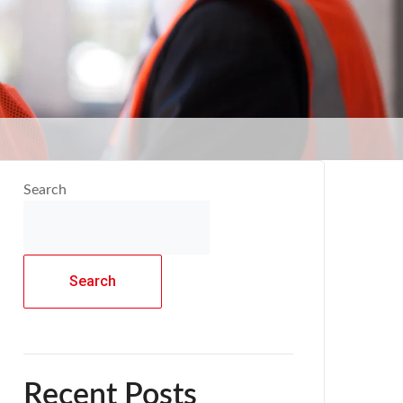
Search
Search
Recent Posts