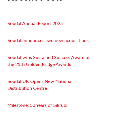
Soudal Annual Report 2025
Soudal announces two new acquisitions
Soudal wins Sustained Success Award at
the 25th Golden Bridge Awards
Soudal UK Opens New National
Distribution Centre
Milestone: 50 Years of Silirub!