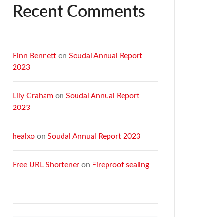
Recent Comments
Finn Bennett
on
Soudal Annual Report
2023
Lily Graham
on
Soudal Annual Report
2023
healxo
on
Soudal Annual Report 2023
Free URL Shortener
on
Fireproof sealing