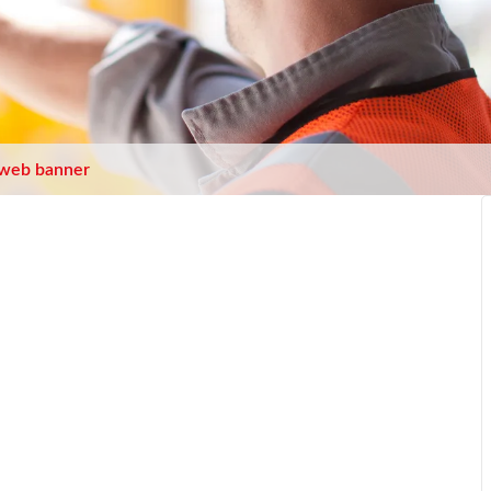
web banner