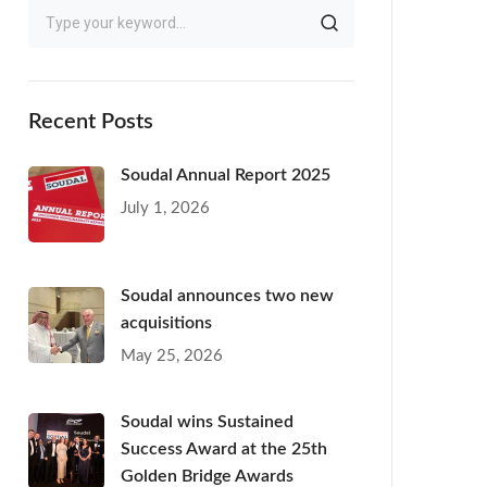
Recent Posts
Soudal Annual Report 2025
July 1, 2026
Soudal announces two new
acquisitions
May 25, 2026
Soudal wins Sustained
Success Award at the 25th
Golden Bridge Awards