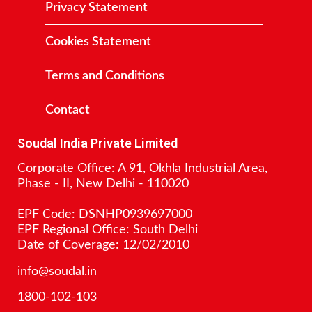
Privacy Statement
Cookies Statement
Terms and Conditions
Contact
Soudal India Private Limited
Corporate Office: A 91, Okhla Industrial Area,
Phase - II, New Delhi - 110020
EPF Code: DSNHP0939697000
EPF Regional Office: South Delhi
Date of Coverage: 12/02/2010
info@soudal.in
1800-102-103