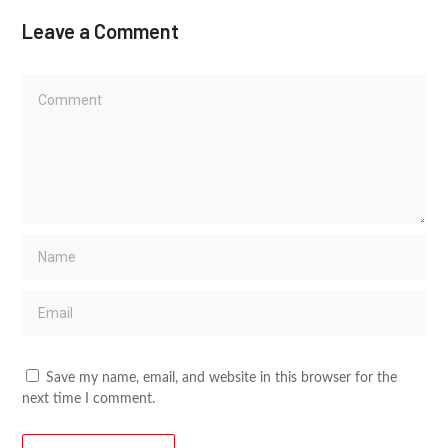
Leave a Comment
Save my name, email, and website in this browser for the
next time I comment.