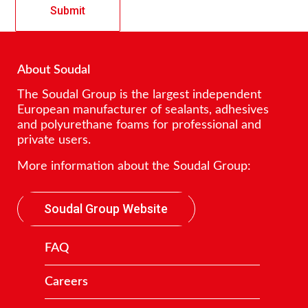
About Soudal
The Soudal Group is the largest independent
European manufacturer of sealants, adhesives
and polyurethane foams for professional and
private users.
More information about the Soudal Group:
Soudal Group Website
FAQ
Careers