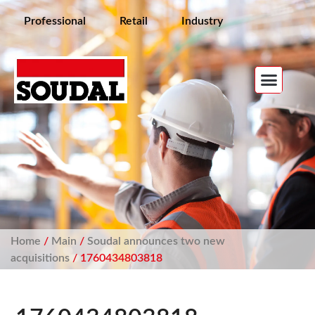
Professional
Retail
Industry
Home
/
Main
/
Soudal announces two new
acquisitions
/ 1760434803818