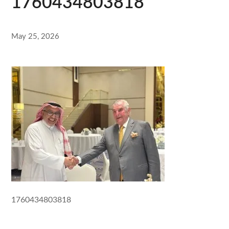
1760434803818
May 25, 2026
1760434803818