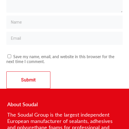
Save my name, email, and website in this browser for the
next time I comment.
About Soudal
The Soudal Group is the largest independent
European manufacturer of sealants, adhesives
and polyurethane foams for professional and