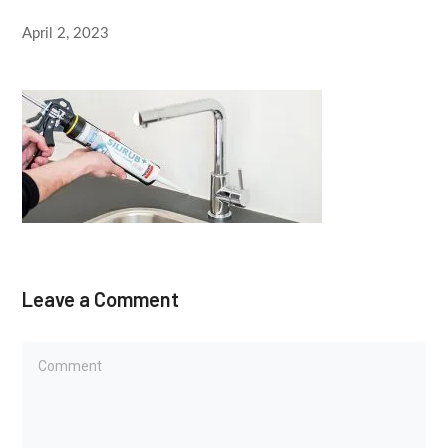
April 2, 2023
Leave a Comment