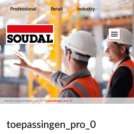
Professional
Retail
Industry
Home
/
toepassingen_pro_0
/ toepassingen_pro_0
toepassingen_pro_0