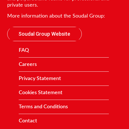
private users.
More information about the Soudal Group:
Soudal Group Website
FAQ
Careers
Privacy Statement
Cookies Statement
Terms and Conditions
Contact