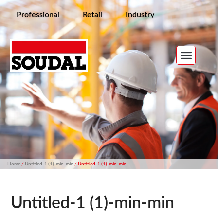
Professional
Retail
Industry
Home
/
Untitled-1 (1)-min-min
/ Untitled-1 (1)-min-min
Untitled-1 (1)-min-min