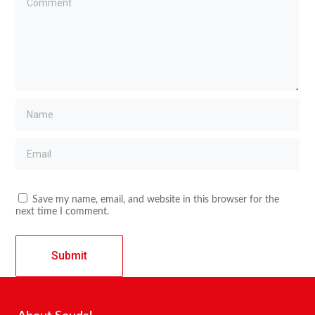
Save my name, email, and website in this browser for the
next time I comment.