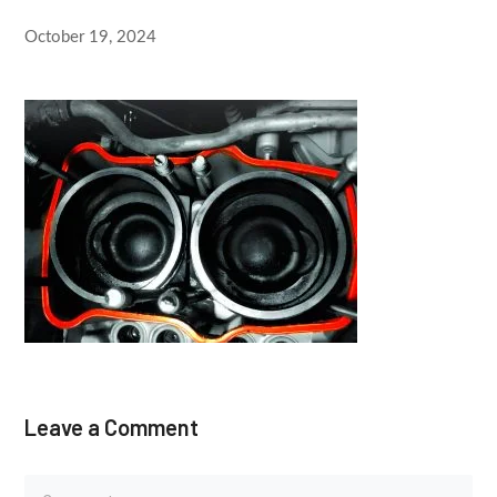
October 19, 2024
Leave a Comment