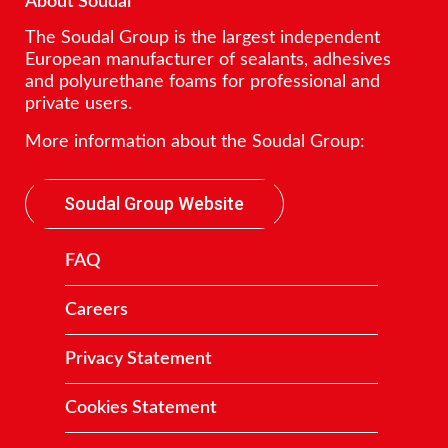
About Soudal
The Soudal Group is the largest independent
European manufacturer of sealants, adhesives
and polyurethane foams for professional and
private users.
More information about the Soudal Group:
Soudal Group Website
FAQ
Careers
Privacy Statement
Cookies Statement