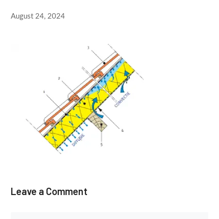
August 24, 2024
Leave a Comment