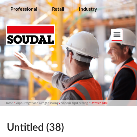
Professional
Retail
Industry
Home
/
Vapour tight and airtight sealing
/
Vapour tight sealing
/ Untitled (38)
Untitled (38)