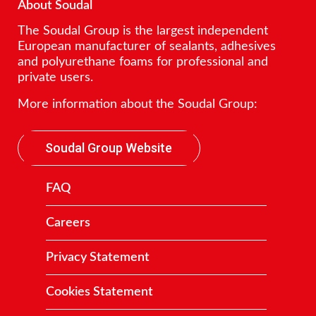
About Soudal
The Soudal Group is the largest independent
European manufacturer of sealants, adhesives
and polyurethane foams for professional and
private users.
More information about the Soudal Group:
Soudal Group Website
FAQ
Careers
Privacy Statement
Cookies Statement