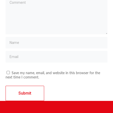
Save my name, email, and website in this browser for the
next time I comment.