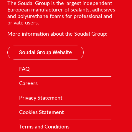
The Soudal Group is the largest independent
European manufacturer of sealants, adhesives
and polyurethane foams for professional and
private users.
More information about the Soudal Group:
Soudal Group Website
FAQ
Careers
Privacy Statement
Cookies Statement
Terms and Conditions