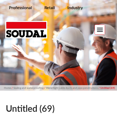
Professional
Retail
Industry
Home
/
Sealing and waterproofing
/
Watertight cable ducts and pipe penetrations
/ Untitled (69)
Untitled (69)