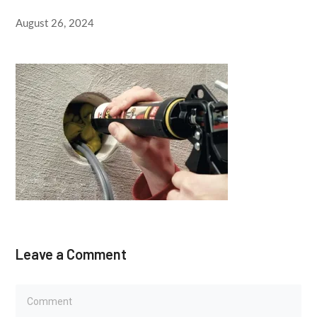
August 26, 2024
Leave a Comment