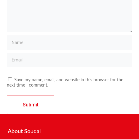
Save my name, email, and website in this browser for the
next time I comment.
About Soudal