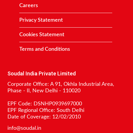
Careers
Privacy Statement
Cookies Statement
Terms and Conditions
Contact
Soudal India Private Limited
Corporate Office: A 91, Okhla Industrial Area,
Phase - II, New Delhi - 110020
EPF Code: DSNHP0939697000
EPF Regional Office: South Delhi
Date of Coverage: 12/02/2010
info@soudal.in