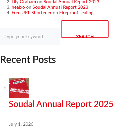
Lily Graham
on
Soudal Annual Report 2023
healxo
on
Soudal Annual Report 2023
Free URL Shortener
on
Fireproof sealing
SEARCH
Recent Posts
Soudal Annual Report 2025
July 1, 2026