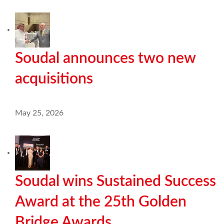
Soudal announces two new
acquisitions
May 25, 2026
Soudal wins Sustained Success
Award at the 25th Golden
Bridge Awards