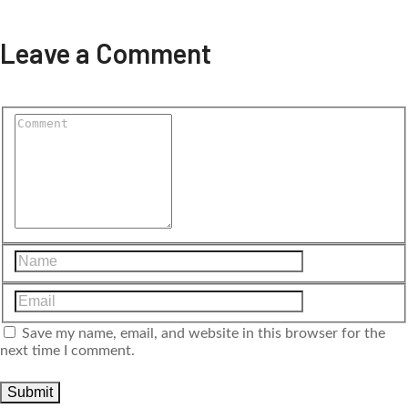
Leave a Comment
Save my name, email, and website in this browser for the
next time I comment.