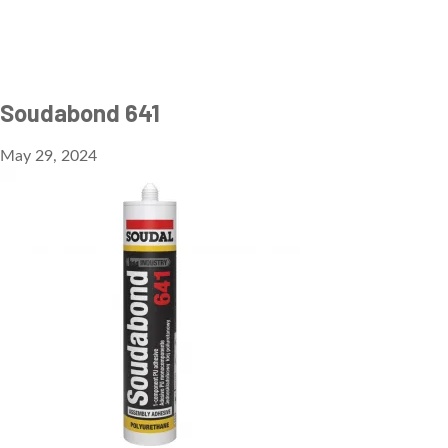
Soudabond 641
May 29, 2024