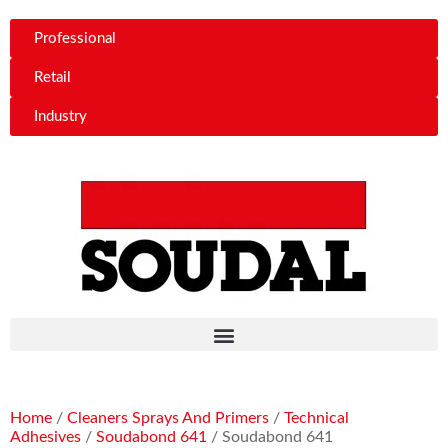
Professional
Retail
Industry
Home
/
Cleaners Sprays And Primers
/
Technical
Adhesives
/
Soudabond 641
/ Soudabond 641