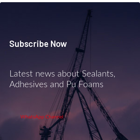
Subscribe Now
Latest news about Sealants,
Adhesives and Pu Foams
WhatsApp Channel