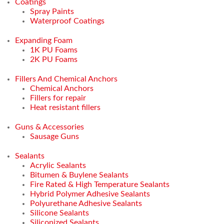
Coatings
Spray Paints
Waterproof Coatings
Expanding Foam
1K PU Foams
2K PU Foams
Fillers And Chemical Anchors
Chemical Anchors
Fillers for repair
Heat resistant fillers
Guns & Accessories
Sausage Guns
Sealants
Acrylic Sealants
Bitumen & Buylene Sealants
Fire Rated & High Temperature Sealants
Hybrid Polymer Adhesive Sealants
Polyurethane Adhesive Sealants
Silicone Sealants
Siliconized Sealants