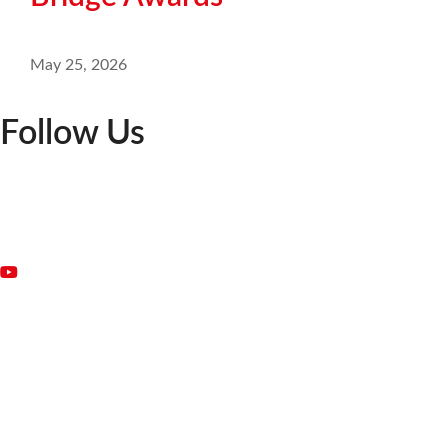
May 25, 2026
Follow Us