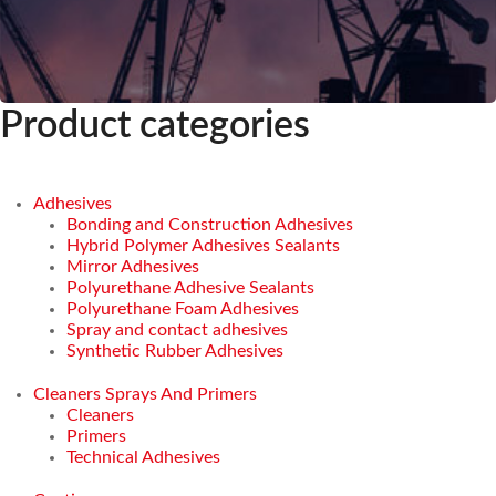
Product categories
Adhesives
Bonding and Construction Adhesives
Hybrid Polymer Adhesives Sealants
Mirror Adhesives
Polyurethane Adhesive Sealants
Polyurethane Foam Adhesives
Spray and contact adhesives
Synthetic Rubber Adhesives
Cleaners Sprays And Primers
Cleaners
Primers
Technical Adhesives