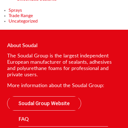
Sprays
Trade Range
Uncategorized
About Soudal
The Soudal Group is the largest independent
European manufacturer of sealants, adhesives
and polyurethane foams for professional and
private users.
More information about the Soudal Group:
Soudal Group Website
FAQ