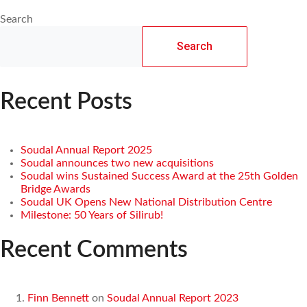
Search
Search
Recent Posts
Soudal Annual Report 2025
Soudal announces two new acquisitions
Soudal wins Sustained Success Award at the 25th Golden
Bridge Awards
Soudal UK Opens New National Distribution Centre
Milestone: 50 Years of Silirub!
Recent Comments
Finn Bennett
on
Soudal Annual Report 2023