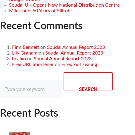
Soudal UK Opens New National Distribution Centre
Milestone: 50 Years of Silirub!
Recent Comments
Finn Bennett
on
Soudal Annual Report 2023
Lily Graham
on
Soudal Annual Report 2023
healxo
on
Soudal Annual Report 2023
Free URL Shortener
on
Fireproof sealing
SEARCH
Recent Posts