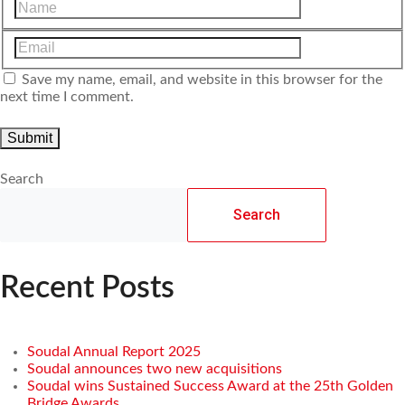
Save my name, email, and website in this browser for the
next time I comment.
Search
Search
Recent Posts
Soudal Annual Report 2025
Soudal announces two new acquisitions
Soudal wins Sustained Success Award at the 25th Golden
Bridge Awards