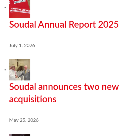
Soudal Annual Report 2025
July 1, 2026
Soudal announces two new
acquisitions
May 25, 2026