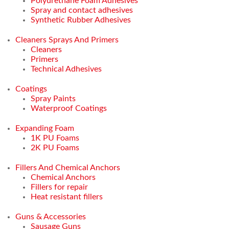
Polyurethane Foam Adhesives
Spray and contact adhesives
Synthetic Rubber Adhesives
Cleaners Sprays And Primers
Cleaners
Primers
Technical Adhesives
Coatings
Spray Paints
Waterproof Coatings
Expanding Foam
1K PU Foams
2K PU Foams
Fillers And Chemical Anchors
Chemical Anchors
Fillers for repair
Heat resistant fillers
Guns & Accessories
Sausage Guns