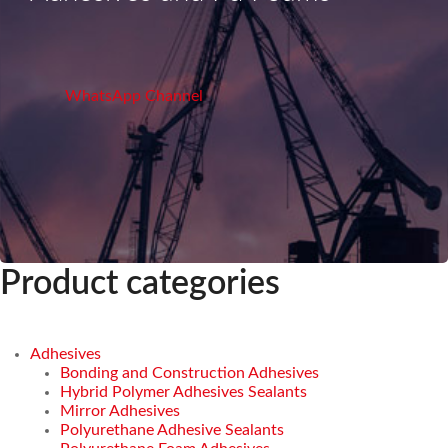
WhatsApp Channel
Product categories
Adhesives
Bonding and Construction Adhesives
Hybrid Polymer Adhesives Sealants
Mirror Adhesives
Polyurethane Adhesive Sealants