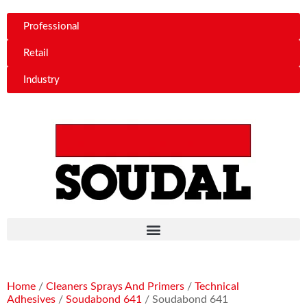
Professional
Retail
Industry
Home
/
Cleaners Sprays And Primers
/
Technical
Adhesives
/
Soudabond 641
/ Soudabond 641