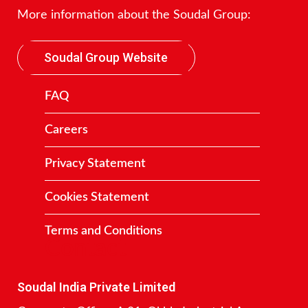
More information about the Soudal Group:
Soudal Group Website
FAQ
Careers
Privacy Statement
Cookies Statement
Terms and Conditions
Contact
Soudal India Private Limited