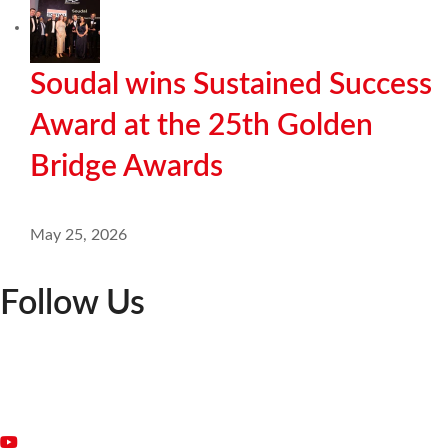
Soudal wins Sustained Success
Award at the 25th Golden
Bridge Awards
May 25, 2026
Follow Us