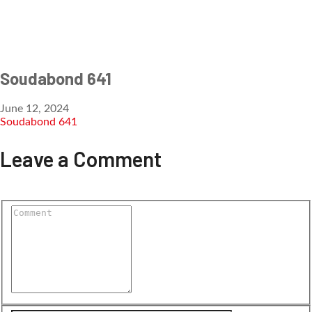
Soudabond 641
June 12, 2024
Soudabond 641
Leave a Comment