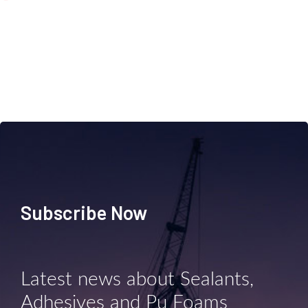
Subscribe Now
Latest news about Sealants,
Adhesives and Pu Foams