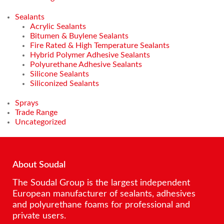
Sealants
Acrylic Sealants
Bitumen & Buylene Sealants
Fire Rated & High Temperature Sealants
Hybrid Polymer Adhesive Sealants
Polyurethane Adhesive Sealants
Silicone Sealants
Siliconized Sealants
Sprays
Trade Range
Uncategorized
About Soudal
The Soudal Group is the largest independent
European manufacturer of sealants, adhesives
and polyurethane foams for professional and
private users.