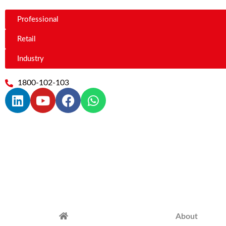
Professional
Retail
Industry
1800-102-103
About