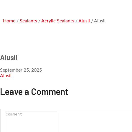
Home
/
Sealants
/
Acrylic Sealants
/
Alusil
/ Alusil
Alusil
September 25, 2025
Alusil
Leave a Comment