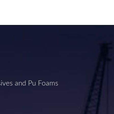
sives and Pu Foams