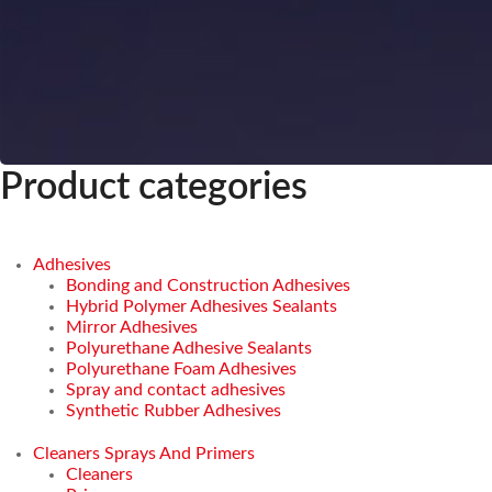
Product categories
Adhesives
Bonding and Construction Adhesives
Hybrid Polymer Adhesives Sealants
Mirror Adhesives
Polyurethane Adhesive Sealants
Polyurethane Foam Adhesives
Spray and contact adhesives
Synthetic Rubber Adhesives
Cleaners Sprays And Primers
Cleaners