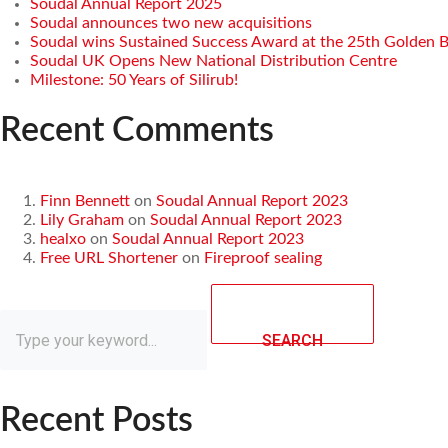
Soudal Annual Report 2025
Soudal announces two new acquisitions
Soudal wins Sustained Success Award at the 25th Golden 
Soudal UK Opens New National Distribution Centre
Milestone: 50 Years of Silirub!
Recent Comments
Finn Bennett
on
Soudal Annual Report 2023
Lily Graham
on
Soudal Annual Report 2023
healxo
on
Soudal Annual Report 2023
Free URL Shortener
on
Fireproof sealing
SEARCH
Recent Posts