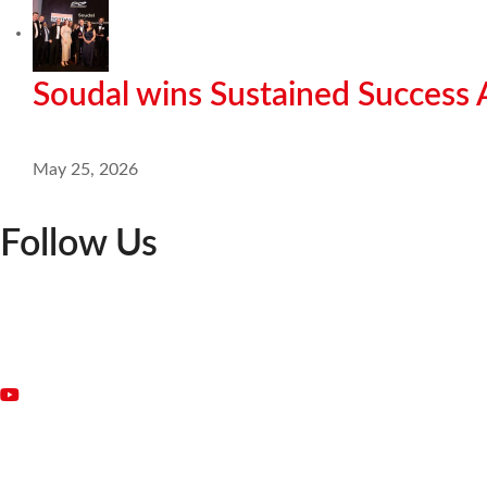
Soudal wins Sustained Success
May 25, 2026
Follow Us