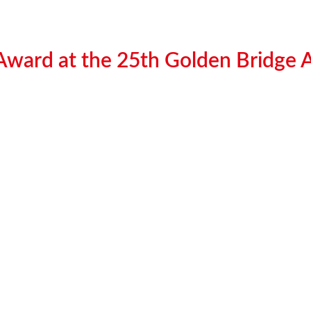
 Award at the 25th Golden Bridge