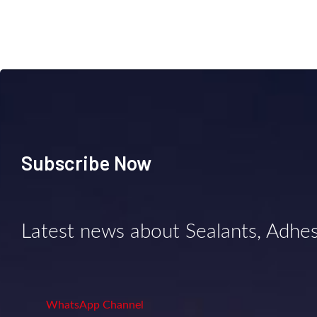
Subscribe Now
Latest news about Sealants, Adhe
WhatsApp Channel