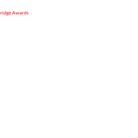
Bridge Awards