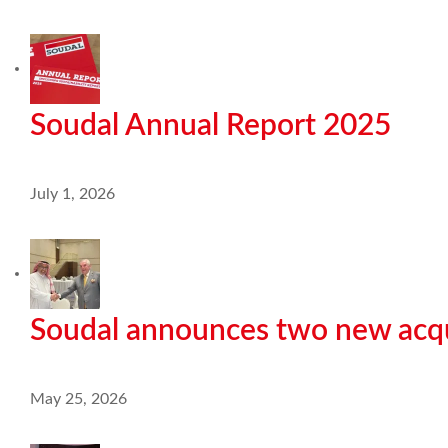
Soudal Annual Report 2025
July 1, 2026
Soudal announces two new acqu
May 25, 2026