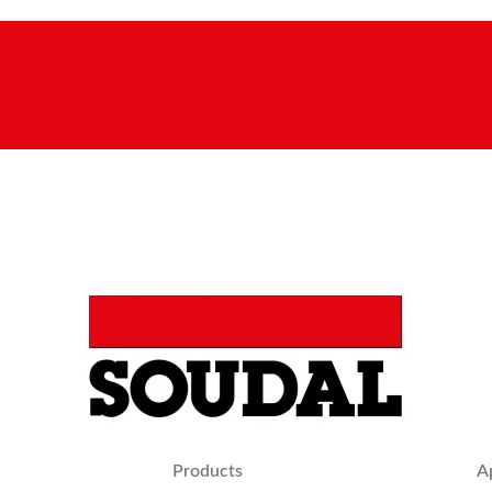
Products
A