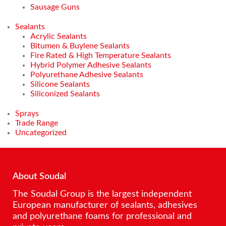
Sausage Guns
Sealants
Acrylic Sealants
Bitumen & Buylene Sealants
Fire Rated & High Temperature Sealants
Hybrid Polymer Adhesive Sealants
Polyurethane Adhesive Sealants
Silicone Sealants
Siliconized Sealants
Sprays
Trade Range
Uncategorized
About Soudal
The Soudal Group is the largest independent
European manufacturer of sealants, adhesives
and polyurethane foams for professional and