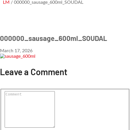
LM
/ 000000_sausage_600ml_SOUDAL
000000_sausage_600ml_SOUDAL
March 17, 2026
Leave a Comment