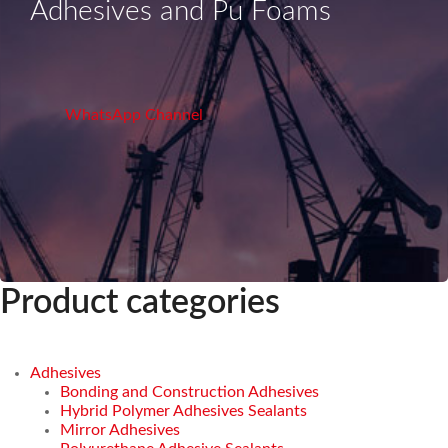
Adhesives and Pu Foams
WhatsApp Channel
Product categories
Adhesives
Bonding and Construction Adhesives
Hybrid Polymer Adhesives Sealants
Mirror Adhesives