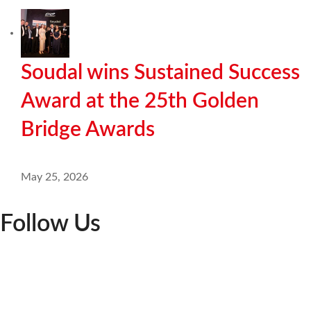
Soudal wins Sustained Success
Award at the 25th Golden
Bridge Awards
May 25, 2026
Follow Us