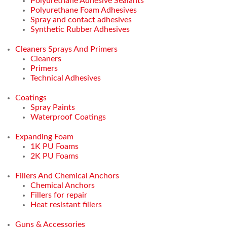
Polyurethane Adhesive Sealants
Polyurethane Foam Adhesives
Spray and contact adhesives
Synthetic Rubber Adhesives
Cleaners Sprays And Primers
Cleaners
Primers
Technical Adhesives
Coatings
Spray Paints
Waterproof Coatings
Expanding Foam
1K PU Foams
2K PU Foams
Fillers And Chemical Anchors
Chemical Anchors
Fillers for repair
Heat resistant fillers
Guns & Accessories