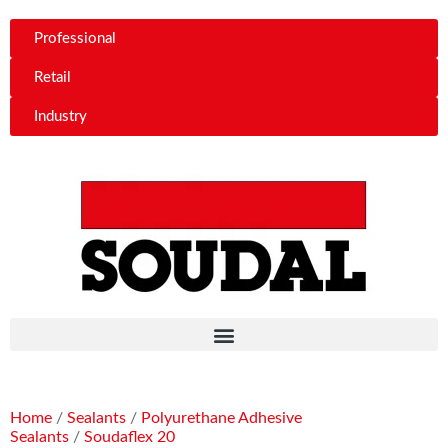
Professional
Retail
Industry
Home
/
Sealants
/
Polyurethane Adhesive
Sealants
/
Soudaflex 20