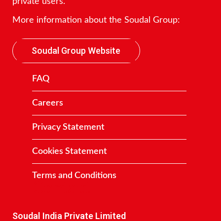
private users.
More information about the Soudal Group:
Soudal Group Website
FAQ
Careers
Privacy Statement
Cookies Statement
Terms and Conditions
Contact
Soudal India Private Limited