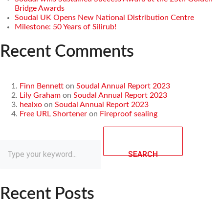
Bridge Awards
Soudal UK Opens New National Distribution Centre
Milestone: 50 Years of Silirub!
Recent Comments
Finn Bennett
on
Soudal Annual Report 2023
Lily Graham
on
Soudal Annual Report 2023
healxo
on
Soudal Annual Report 2023
Free URL Shortener
on
Fireproof sealing
SEARCH
Recent Posts