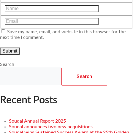
Save my name, email, and website in this browser for the
next time I comment.
Search
Search
Recent Posts
Soudal Annual Report 2025
Soudal announces two new acquisitions
Soudal wins Sustained Success Award at the 25th Golden