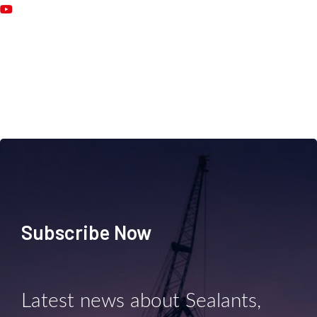
Subscribe Now
Latest news about Sealants,