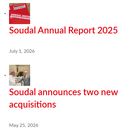
Soudal Annual Report 2025
July 1, 2026
Soudal announces two new
acquisitions
May 25, 2026