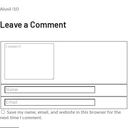
Alusil i10
Leave a Comment
Save my name, email, and website in this browser for the
next time I comment.