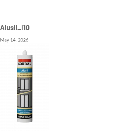
Alusil_i10
May 14, 2026