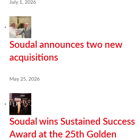
July 1, 2026
Soudal announces two new
acquisitions
May 25, 2026
Soudal wins Sustained Success
Award at the 25th Golden