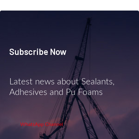
Subscribe Now
Latest news about Sealants,
Adhesives and Pu Foams
WhatsApp Channel