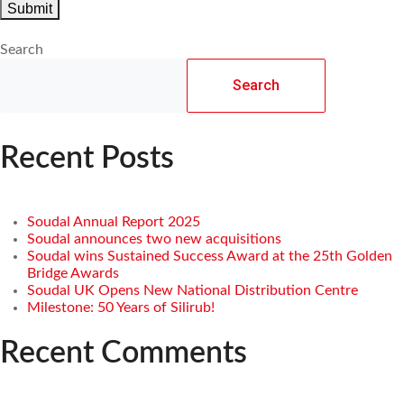
Search
Search
Recent Posts
Soudal Annual Report 2025
Soudal announces two new acquisitions
Soudal wins Sustained Success Award at the 25th Golden
Bridge Awards
Soudal UK Opens New National Distribution Centre
Milestone: 50 Years of Silirub!
Recent Comments