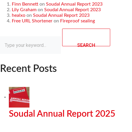
Finn Bennett
on
Soudal Annual Report 2023
Lily Graham
on
Soudal Annual Report 2023
healxo
on
Soudal Annual Report 2023
Free URL Shortener
on
Fireproof sealing
SEARCH
Recent Posts
Soudal Annual Report 2025