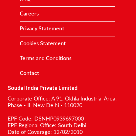
Careers
Privacy Statement
Cookies Statement
Terms and Conditions
Contact
Soudal India Private Limited
Corporate Office: A 91, Okhla Industrial Area,
Phase - II, New Delhi - 110020
EPF Code: DSNHP0939697000
EPF Regional Office: South Delhi
Date of Coverage: 12/02/2010