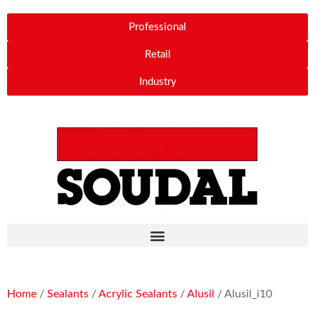
Professional
Retail
Industry
Home
/
Sealants
/
Acrylic Sealants
/
Alusil
/ Alusil_i10