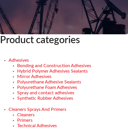
Product categories
Adhesives
Bonding and Construction Adhesives
Hybrid Polymer Adhesives Sealants
Mirror Adhesives
Polyurethane Adhesive Sealants
Polyurethane Foam Adhesives
Spray and contact adhesives
Synthetic Rubber Adhesives
Cleaners Sprays And Primers
Cleaners
Primers
Technical Adhesives