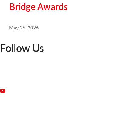
Bridge Awards
May 25, 2026
Follow Us