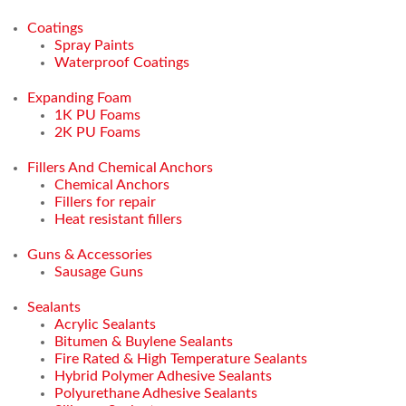
Coatings
Spray Paints
Waterproof Coatings
Expanding Foam
1K PU Foams
2K PU Foams
Fillers And Chemical Anchors
Chemical Anchors
Fillers for repair
Heat resistant fillers
Guns & Accessories
Sausage Guns
Sealants
Acrylic Sealants
Bitumen & Buylene Sealants
Fire Rated & High Temperature Sealants
Hybrid Polymer Adhesive Sealants
Polyurethane Adhesive Sealants