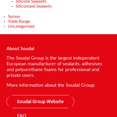
Silicone Sealants
Siliconized Sealants
Sprays
Trade Range
Uncategorized
About Soudal
The Soudal Group is the largest independent
European manufacturer of sealants, adhesives
and polyurethane foams for professional and
private users.
More information about the Soudal Group:
Soudal Group Website
FAQ