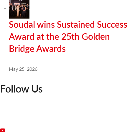
Soudal wins Sustained Success
Award at the 25th Golden
Bridge Awards
May 25, 2026
Follow Us