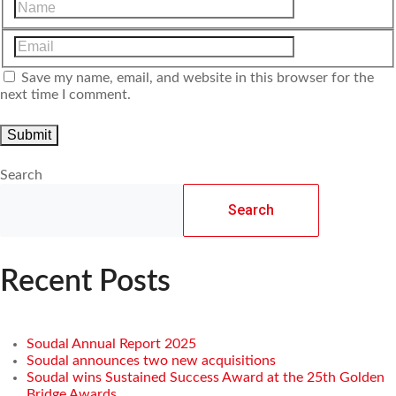
Save my name, email, and website in this browser for the
next time I comment.
Search
Search
Recent Posts
Soudal Annual Report 2025
Soudal announces two new acquisitions
Soudal wins Sustained Success Award at the 25th Golden
Bridge Awards