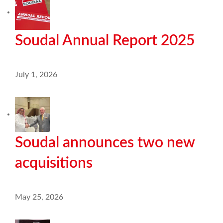
Soudal Annual Report 2025
July 1, 2026
Soudal announces two new
acquisitions
May 25, 2026