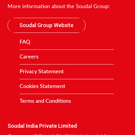
More information about the Soudal Group:
Soudal Group Website
FAQ
Careers
Privacy Statement
Cookies Statement
Terms and Conditions
Contact
Soudal India Private Limited