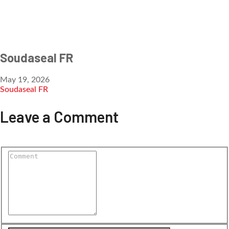
Soudaseal FR
May 19, 2026
Soudaseal FR
Leave a Comment