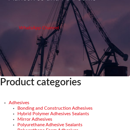
WhatsApp Channel
Product categories
Adhesives
Bonding and Construction Adhesives
Hybrid Polymer Adhesives Sealants
Mirror Adhesives
Polyurethane Adhesive Sealants