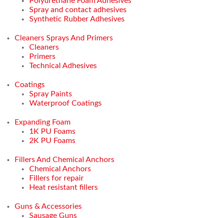
Polyurethane Foam Adhesives
Spray and contact adhesives
Synthetic Rubber Adhesives
Cleaners Sprays And Primers
Cleaners
Primers
Technical Adhesives
Coatings
Spray Paints
Waterproof Coatings
Expanding Foam
1K PU Foams
2K PU Foams
Fillers And Chemical Anchors
Chemical Anchors
Fillers for repair
Heat resistant fillers
Guns & Accessories
Sausage Guns