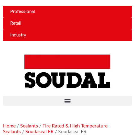
Professional
Retail
Industry
Home
/
Sealants
/
Fire Rated & High Temperature
Sealants
/
Soudaseal FR
/ Soudaseal FR