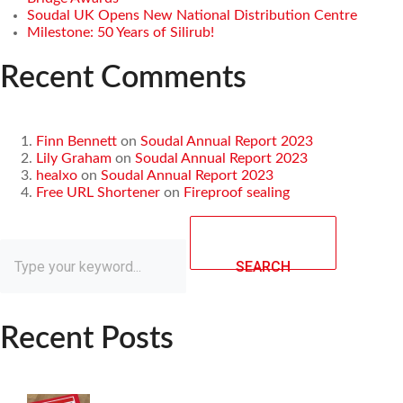
Soudal UK Opens New National Distribution Centre
Milestone: 50 Years of Silirub!
Recent Comments
Finn Bennett
on
Soudal Annual Report 2023
Lily Graham
on
Soudal Annual Report 2023
healxo
on
Soudal Annual Report 2023
Free URL Shortener
on
Fireproof sealing
SEARCH
Recent Posts