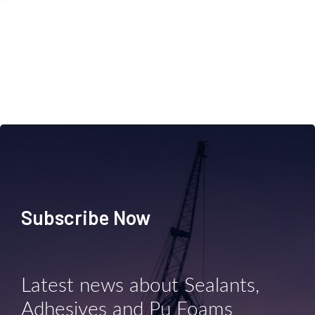
Subscribe Now
Latest news about Sealants,
Adhesives and Pu Foams