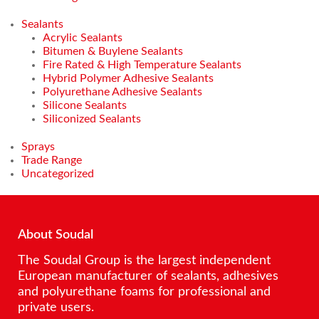
Sealants
Acrylic Sealants
Bitumen & Buylene Sealants
Fire Rated & High Temperature Sealants
Hybrid Polymer Adhesive Sealants
Polyurethane Adhesive Sealants
Silicone Sealants
Siliconized Sealants
Sprays
Trade Range
Uncategorized
About Soudal
The Soudal Group is the largest independent
European manufacturer of sealants, adhesives
and polyurethane foams for professional and
private users.