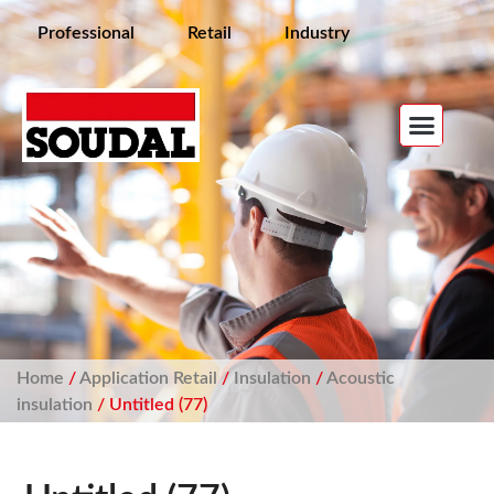
Professional
Retail
Industry
Home
/
Application Retail
/
Insulation
/
Acoustic
insulation
/ Untitled (77)