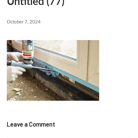
Untitled (77)
October 7, 2024
Leave a Comment