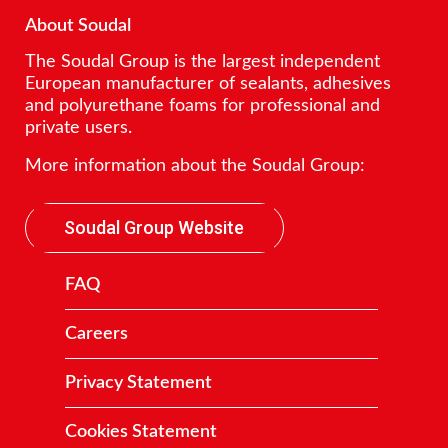
About Soudal
The Soudal Group is the largest independent
European manufacturer of sealants, adhesives
and polyurethane foams for professional and
private users.
More information about the Soudal Group:
Soudal Group Website
FAQ
Careers
Privacy Statement
Cookies Statement