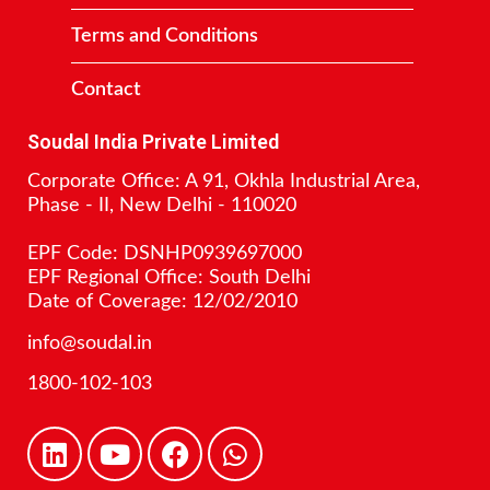
Terms and Conditions
Contact
Soudal India Private Limited
Corporate Office: A 91, Okhla Industrial Area,
Phase - II, New Delhi - 110020
EPF Code: DSNHP0939697000
EPF Regional Office: South Delhi
Date of Coverage: 12/02/2010
info@soudal.in
1800-102-103