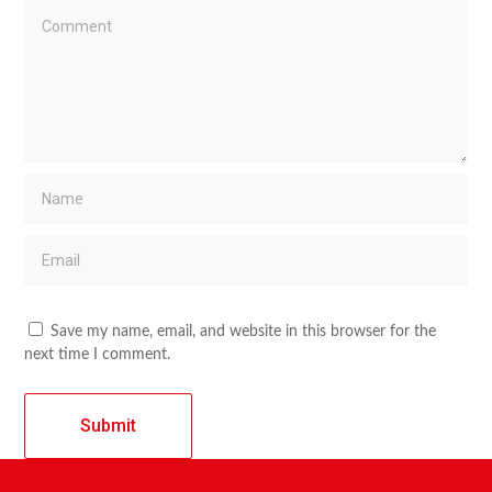
Save my name, email, and website in this browser for the
next time I comment.