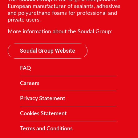
European manufacturer of sealants, adhesives
and polyurethane foams for professional and
private users.
More information about the Soudal Group:
Soudal Group Website
FAQ
Careers
Privacy Statement
Cookies Statement
Terms and Conditions
Contact