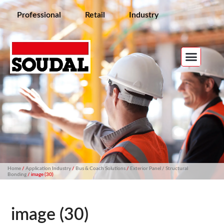
Professional
Retail
Industry
Home
/
Application Industry
/
Bus & Coach Solutions
/
Exterior Panel / Structural
Bonding
/ image (30)
image (30)