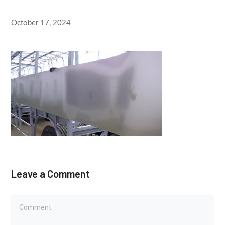
October 17, 2024
Leave a Comment