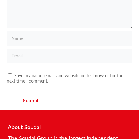
Save my name, email, and website in this browser for the
next time I comment.
About Soudal
The Soudal Group is the largest independent