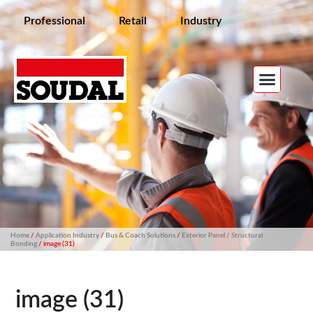
Professional
Retail
Industry
Home
/
Application Industry
/
Bus & Coach Solutions
/
Exterior Panel / Structural
Bonding
/ image (31)
image (31)