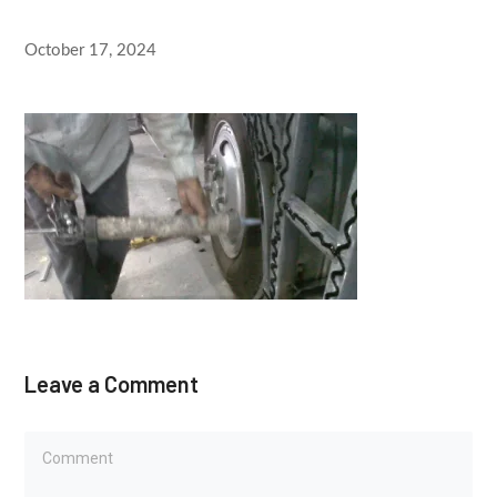
October 17, 2024
Leave a Comment