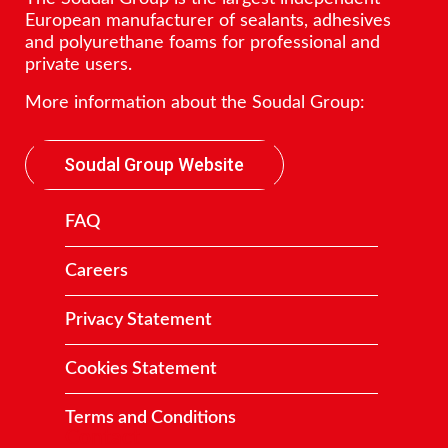
European manufacturer of sealants, adhesives
and polyurethane foams for professional and
private users.
More information about the Soudal Group:
Soudal Group Website
FAQ
Careers
Privacy Statement
Cookies Statement
Terms and Conditions
Contact