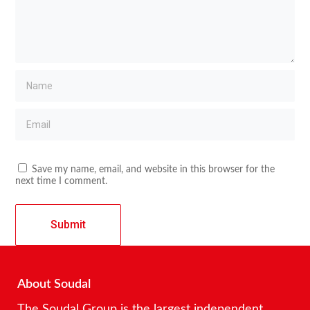
Save my name, email, and website in this browser for the
next time I comment.
About Soudal
The Soudal Group is the largest independent