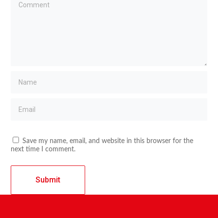
Save my name, email, and website in this browser for the
next time I comment.