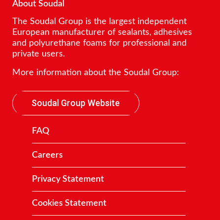
About Soudal
The Soudal Group is the largest independent
European manufacturer of sealants, adhesives
and polyurethane foams for professional and
private users.
More information about the Soudal Group:
Soudal Group Website
FAQ
Careers
Privacy Statement
Cookies Statement