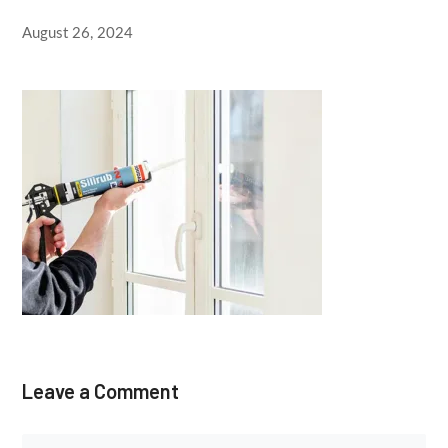
August 26, 2024
Leave a Comment