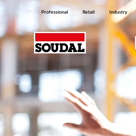
Professional
Retail
Industry