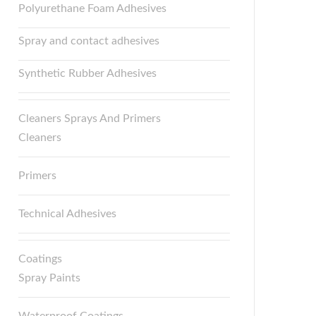
Polyurethane Foam Adhesives
Spray and contact adhesives
Synthetic Rubber Adhesives
Cleaners Sprays And Primers
Cleaners
Primers
Technical Adhesives
Coatings
Spray Paints