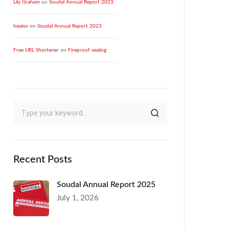
Lily Graham
on
Soudal Annual Report 2023
healxo
on
Soudal Annual Report 2023
Free URL Shortener
on
Fireproof sealing
Recent Posts
Soudal Annual Report 2025
July 1, 2026