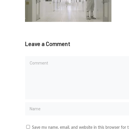
Leave a Comment
Save my name, email, and website in this browser for 