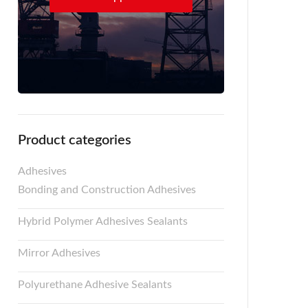
Product categories
Adhesives
Bonding and Construction Adhesives
Hybrid Polymer Adhesives Sealants
Mirror Adhesives
Polyurethane Adhesive Sealants