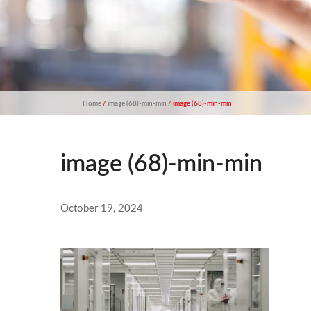
Home
/
image (68)-min-min
/ image (68)-min-min
image (68)-min-min
October 19, 2024