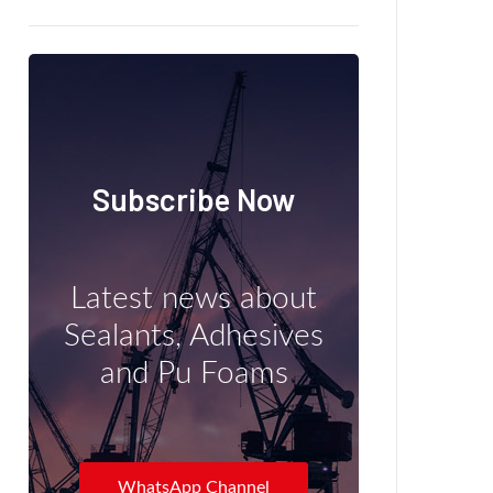
Subscribe Now
Latest news about
Sealants, Adhesives
and Pu Foams
WhatsApp Channel