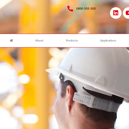
1800-102-103
About
Products
Applications