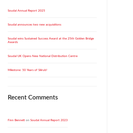
Soudal Annual Report 2025
Soudal announces two new acquisitions
Soudal wins Sustained Success Award at the 25th Golden Bridge
Awards
Soudal UK Opens New National Distribution Centre
Milestone: 50 Years of Silirub!
Recent Comments
Finn Bennett
on
Soudal Annual Report 2023