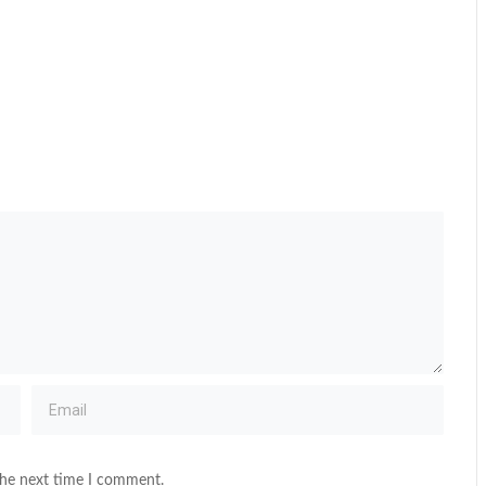
the next time I comment.