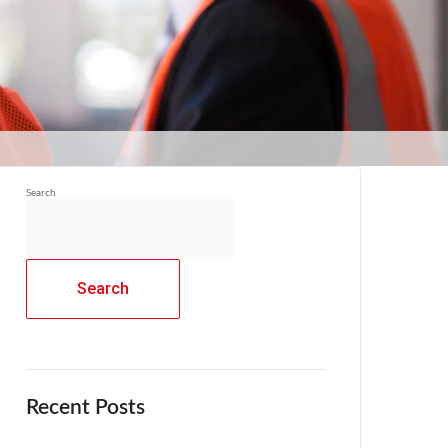
Search
Search
Recent Posts