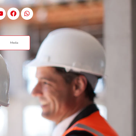
Media