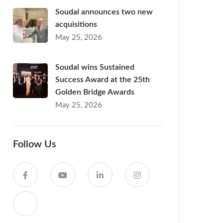
Soudal announces two new
acquisitions
May 25, 2026
Soudal wins Sustained
Success Award at the 25th
Golden Bridge Awards
May 25, 2026
Follow Us