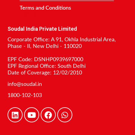
Terms and Conditions
Contact
Soudal India Private Limited
Corporate Office: A 91, Okhla Industrial Area,
Phase - II, New Delhi - 110020
EPF Code: DSNHP0939697000
EPF Regional Office: South Delhi
Date of Coverage: 12/02/2010
info@soudal.in
1800-102-103