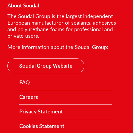
About Soudal
The Soudal Group is the largest independent
European manufacturer of sealants, adhesives
and polyurethane foams for professional and
private users.
More information about the Soudal Group:
Soudal Group Website
FAQ
Careers
Privacy Statement
Cookies Statement