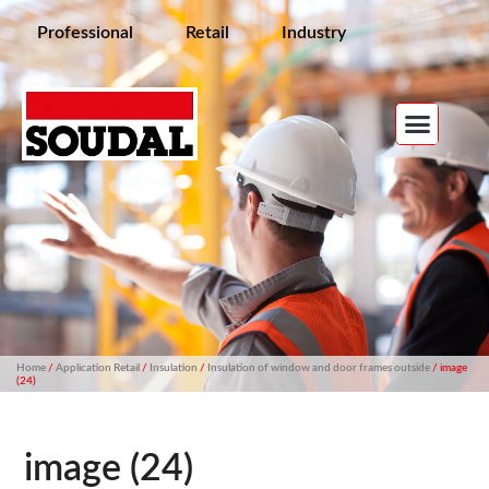
Professional
Retail
Industry
Home
/
Application Retail
/
Insulation
/
Insulation of window and door frames outside
/ image
(24)
image (24)