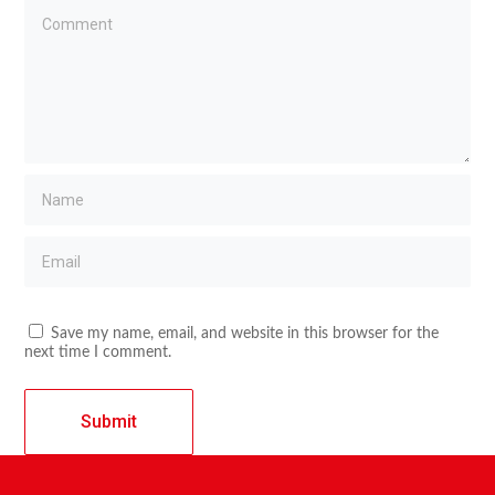
Save my name, email, and website in this browser for the
next time I comment.