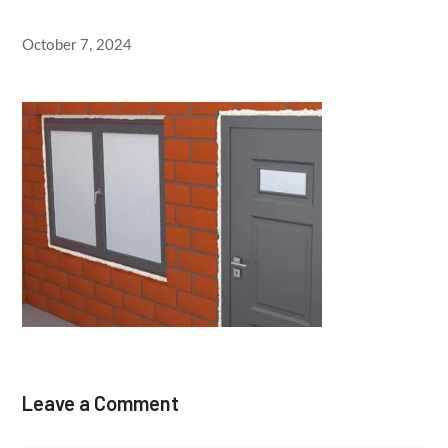
October 7, 2024
Leave a Comment