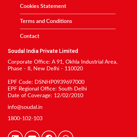
Cookies Statement
Terms and Conditions
Contact
Soudal India Private Limited
Corporate Office: A 91, Okhla Industrial Area,
Phase - II, New Delhi - 110020
EPF Code: DSNHP0939697000
EPF Regional Office: South Delhi
Date of Coverage: 12/02/2010
info@soudal.in
1800-102-103