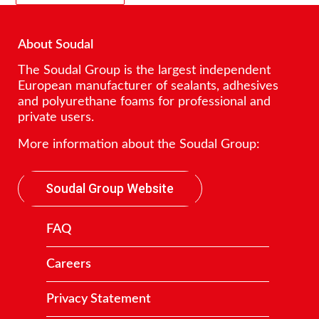
About Soudal
The Soudal Group is the largest independent
European manufacturer of sealants, adhesives
and polyurethane foams for professional and
private users.
More information about the Soudal Group:
Soudal Group Website
FAQ
Careers
Privacy Statement