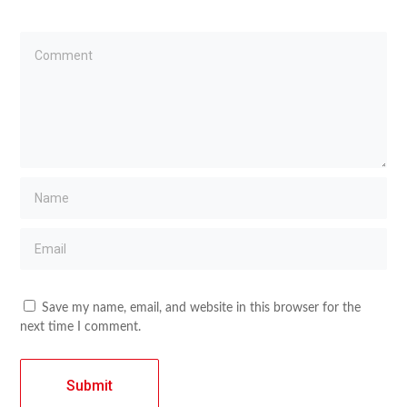
Save my name, email, and website in this browser for the
next time I comment.