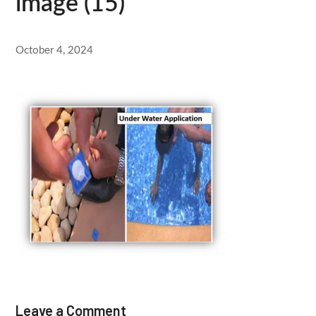
image (15)
October 4, 2024
Leave a Comment