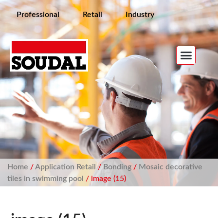
Professional
Retail
Industry
Home
/
Application Retail
/
Bonding
/
Mosaic decorative
tiles in swimming pool
/ image (15)