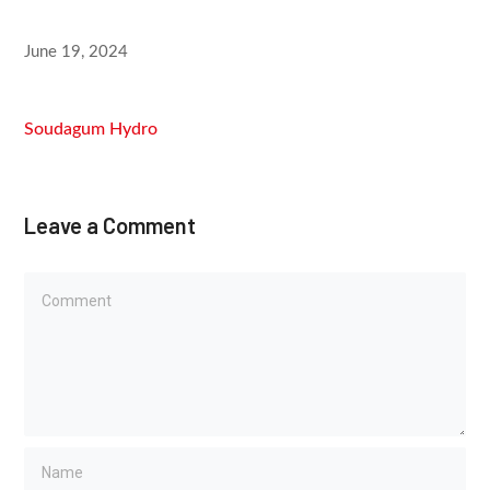
June 19, 2024
Soudagum Hydro
Leave a Comment