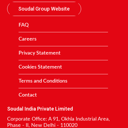
Soudal Group Website
FAQ
Careers
Privacy Statement
Cookies Statement
Terms and Conditions
Contact
Soudal India Private Limited
Corporate Office: A 91, Okhla Industrial Area,
Phase - II, New Delhi - 110020