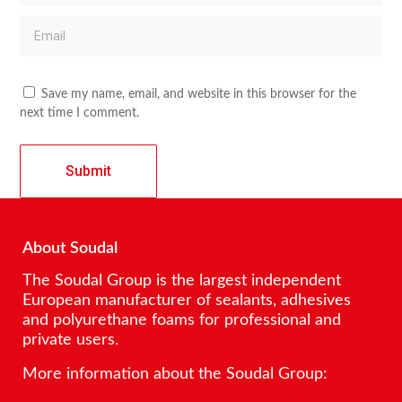
Save my name, email, and website in this browser for the
next time I comment.
About Soudal
The Soudal Group is the largest independent
European manufacturer of sealants, adhesives
and polyurethane foams for professional and
private users.
More information about the Soudal Group: