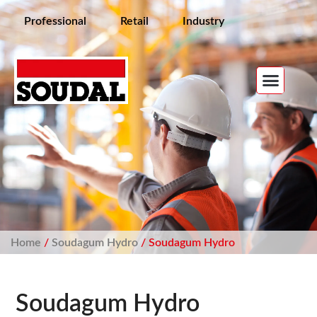
Professional
Retail
Industry
Home
/
Soudagum Hydro
/ Soudagum Hydro
Soudagum Hydro