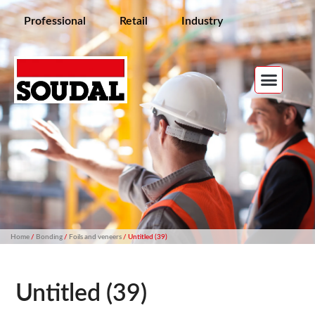
Professional
Retail
Industry
Home
/
Bonding
/
Foils and veneers
/ Untitled (39)
Untitled (39)