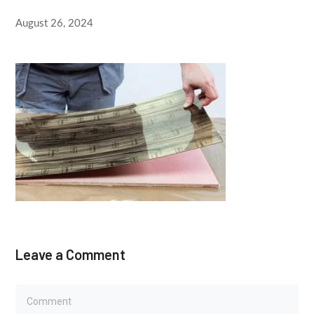
August 26, 2024
Leave a Comment