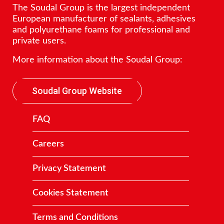
The Soudal Group is the largest independent
European manufacturer of sealants, adhesives
and polyurethane foams for professional and
private users.
More information about the Soudal Group:
Soudal Group Website
FAQ
Careers
Privacy Statement
Cookies Statement
Terms and Conditions