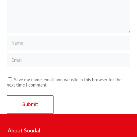
Save my name, email, and website in this browser for the
next time I comment.
About Soudal