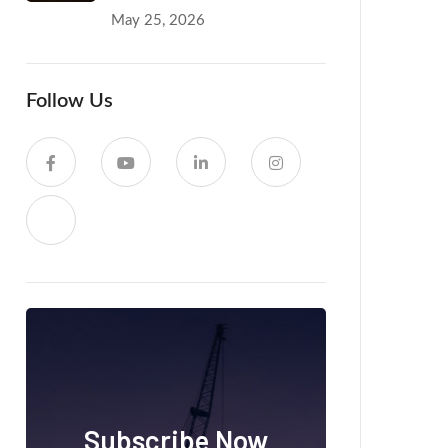
May 25, 2026
Follow Us
Subscribe Now