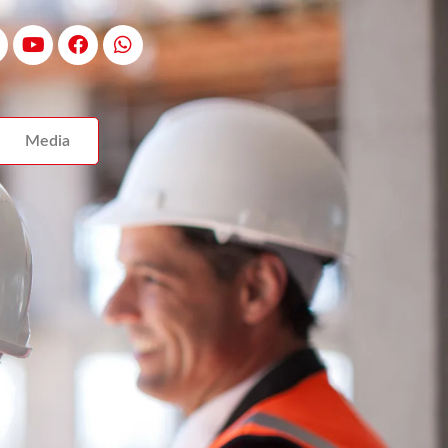
Media