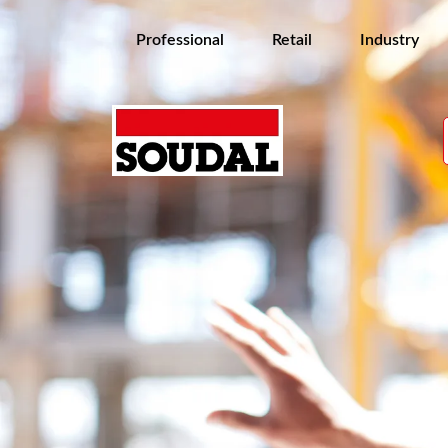
Professional
Retail
Industry