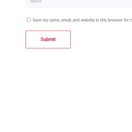
Save my name, email, and website in this browser for 