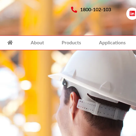
1800-102-103
About
Products
Applications