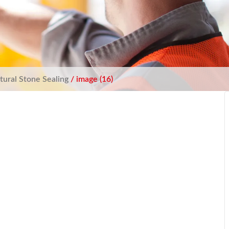
tural Stone Sealing
/ image (16)