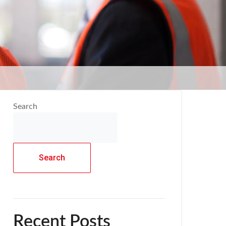
Search
Search
Recent Posts