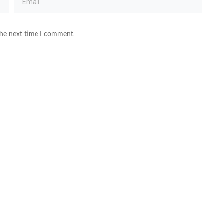
the next time I comment.