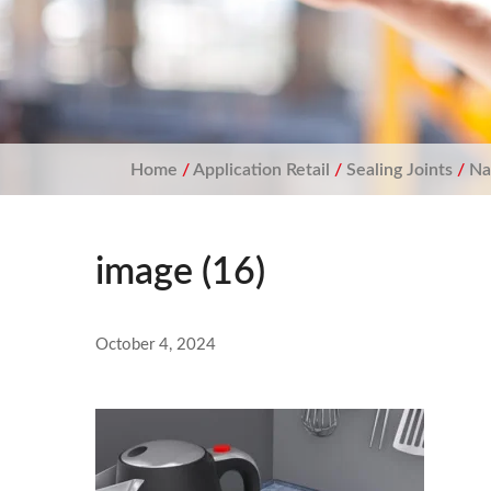
Home
/
Application Retail
/
Sealing Joints
/
Na
image (16)
October 4, 2024