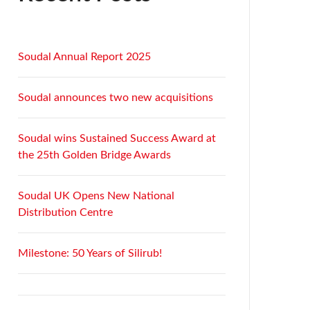
Soudal Annual Report 2025
Soudal announces two new acquisitions
Soudal wins Sustained Success Award at
the 25th Golden Bridge Awards
Soudal UK Opens New National
Distribution Centre
Milestone: 50 Years of Silirub!