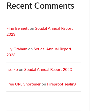
Recent Comments
Finn Bennett
on
Soudal Annual Report
2023
Lily Graham
on
Soudal Annual Report
2023
healxo
on
Soudal Annual Report 2023
Free URL Shortener
on
Fireproof sealing