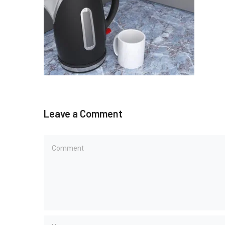
Leave a Comment