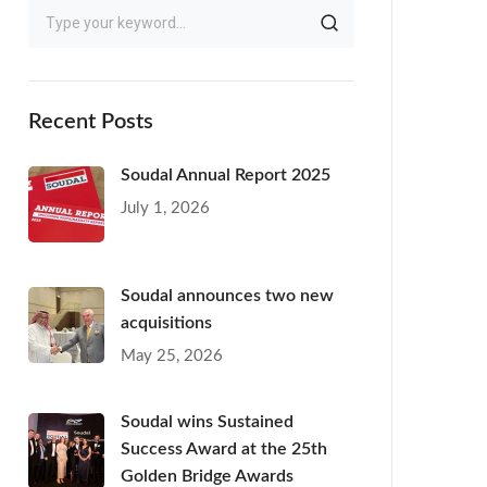
Recent Posts
Soudal Annual Report 2025
July 1, 2026
Soudal announces two new
acquisitions
May 25, 2026
Soudal wins Sustained
Success Award at the 25th
Golden Bridge Awards