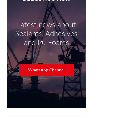
Latest news about
Sealants, Adhesives
and Pu Foams
WhatsApp Channel