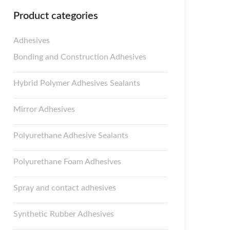
Product categories
Adhesives
Bonding and Construction Adhesives
Hybrid Polymer Adhesives Sealants
Mirror Adhesives
Polyurethane Adhesive Sealants
Polyurethane Foam Adhesives
Spray and contact adhesives
Synthetic Rubber Adhesives