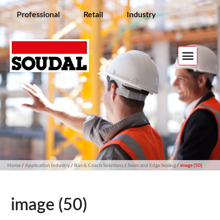
Professional
Retail
Industry
Home
/
Application Industry
/
Bus & Coach Solutions
/
Seam and Edge Sealing
/ image (50)
image (50)