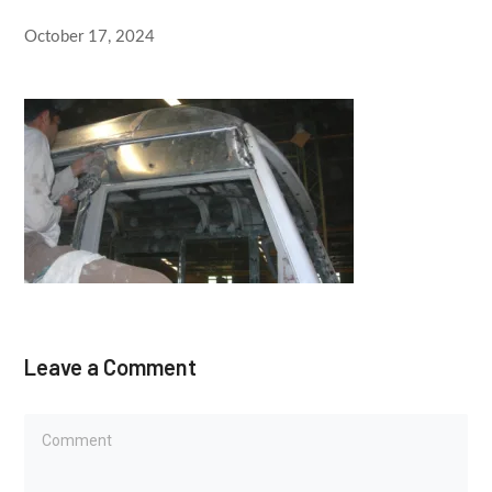
October 17, 2024
Leave a Comment