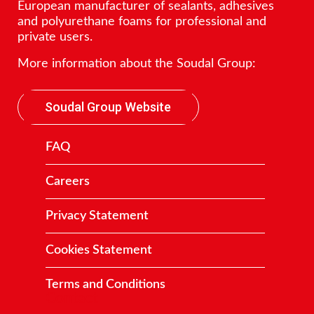
European manufacturer of sealants, adhesives
and polyurethane foams for professional and
private users.
More information about the Soudal Group:
Soudal Group Website
FAQ
Careers
Privacy Statement
Cookies Statement
Terms and Conditions
Contact