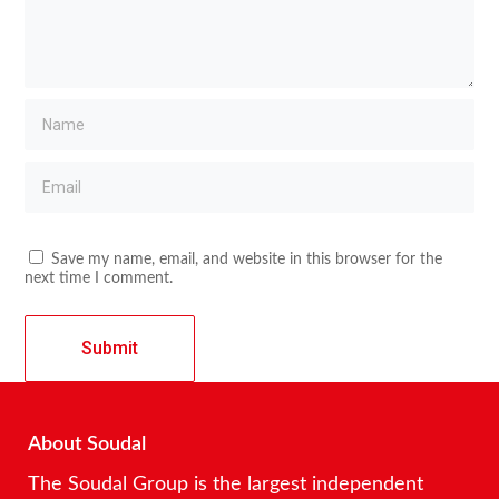
Save my name, email, and website in this browser for the
next time I comment.
About Soudal
The Soudal Group is the largest independent